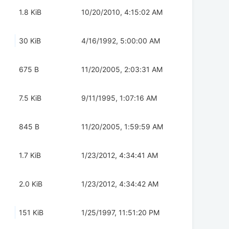
1.8 KiB
10/20/2010, 4:15:02 AM
30 KiB
4/16/1992, 5:00:00 AM
675 B
11/20/2005, 2:03:31 AM
7.5 KiB
9/11/1995, 1:07:16 AM
845 B
11/20/2005, 1:59:59 AM
1.7 KiB
1/23/2012, 4:34:41 AM
2.0 KiB
1/23/2012, 4:34:42 AM
151 KiB
1/25/1997, 11:51:20 PM