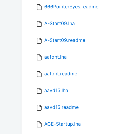
666PointerEyes.readme
A-Start09.lha
A-Start09.readme
aafont.lha
aafont.readme
aavd15.lha
aavd15.readme
ACE-Startup.lha