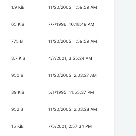
1.9 KiB
11/20/2005, 1:59:59 AM
65 KiB
7/7/1996, 10:18:48 AM
775 B
11/20/2005, 1:59:59 AM
3.7 KiB
4/7/2001, 3:55:24 AM
950 B
11/20/2005, 2:03:27 AM
39 KiB
5/1/1995, 11:55:37 PM
952 B
11/20/2005, 2:03:28 AM
15 KiB
7/5/2001, 2:57:34 PM