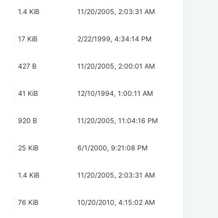
1.4 KiB
11/20/2005, 2:03:31 AM
17 KiB
2/22/1999, 4:34:14 PM
427 B
11/20/2005, 2:00:01 AM
41 KiB
12/10/1994, 1:00:11 AM
920 B
11/20/2005, 11:04:16 PM
25 KiB
6/1/2000, 9:21:08 PM
1.4 KiB
11/20/2005, 2:03:31 AM
76 KiB
10/20/2010, 4:15:02 AM