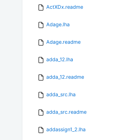
ActXDx.readme
Adage.lha
Adage.readme
adda_12.lha
adda_12.readme
adda_src.lha
adda_src.readme
addassign1_2.lha