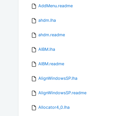
AddMenu.readme
ahdm.lha
ahdm.readme
AIBM.lha
AIBM.readme
AlignWindowsSP.lha
AlignWindowsSP.readme
Allocator4_0.lha