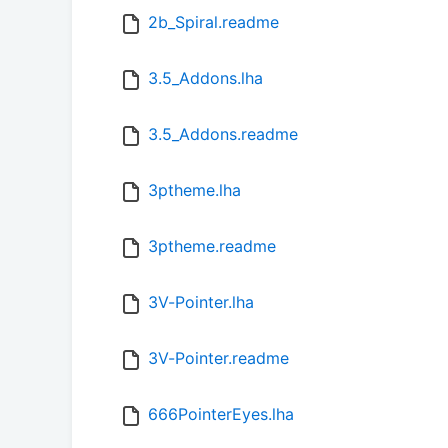
2b_Spiral.readme
3.5_Addons.lha
3.5_Addons.readme
3ptheme.lha
3ptheme.readme
3V-Pointer.lha
3V-Pointer.readme
666PointerEyes.lha