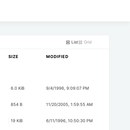
List
Grid
SIZE
MODIFIED
6.0 KiB
9/4/1996, 9:09:07 PM
854 B
11/20/2005, 1:59:55 AM
19 KiB
6/11/1996, 10:50:30 PM