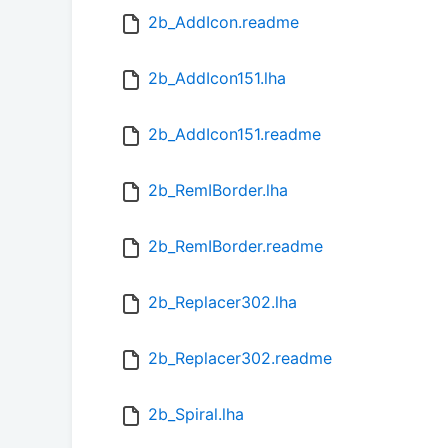
2b_AddIcon.readme
2b_AddIcon151.lha
2b_AddIcon151.readme
2b_RemIBorder.lha
2b_RemIBorder.readme
2b_Replacer302.lha
2b_Replacer302.readme
2b_Spiral.lha