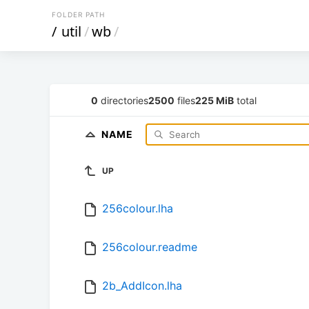
FOLDER PATH
/
util
/
wb
/
0
directories
2500
files
225 MiB
total
NAME
UP
256colour.lha
256colour.readme
2b_AddIcon.lha