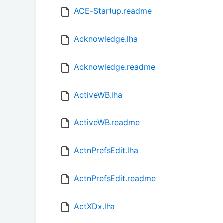
ACE-Startup.readme
Acknowledge.lha
Acknowledge.readme
ActiveWB.lha
ActiveWB.readme
ActnPrefsEdit.lha
ActnPrefsEdit.readme
ActXDx.lha