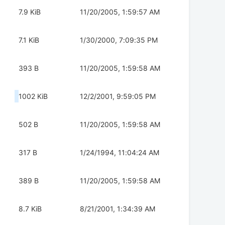
7.9 KiB
11/20/2005, 1:59:57 AM
7.1 KiB
1/30/2000, 7:09:35 PM
393 B
11/20/2005, 1:59:58 AM
1002 KiB
12/2/2001, 9:59:05 PM
502 B
11/20/2005, 1:59:58 AM
317 B
1/24/1994, 11:04:24 AM
389 B
11/20/2005, 1:59:58 AM
8.7 KiB
8/21/2001, 1:34:39 AM