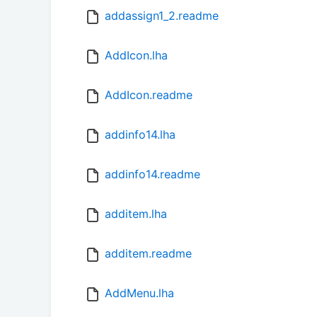
addassign1_2.readme
AddIcon.lha
AddIcon.readme
addinfo14.lha
addinfo14.readme
additem.lha
additem.readme
AddMenu.lha