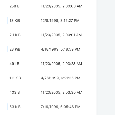
258 B
11/20/2005, 2:00:00 AM
13 KiB
12/8/1998, 8:15:27 PM
2.1 KiB
11/20/2005, 2:00:01 AM
28 KiB
4/18/1999, 5:18:59 PM
491 B
11/20/2005, 2:03:28 AM
1.3 KiB
4/26/1999, 6:21:35 PM
403 B
11/20/2005, 2:03:30 AM
53 KiB
7/19/1999, 6:05:46 PM