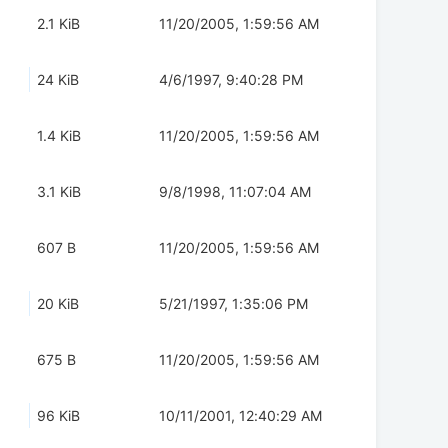
2.1 KiB
11/20/2005, 1:59:56 AM
24 KiB
4/6/1997, 9:40:28 PM
1.4 KiB
11/20/2005, 1:59:56 AM
3.1 KiB
9/8/1998, 11:07:04 AM
607 B
11/20/2005, 1:59:56 AM
20 KiB
5/21/1997, 1:35:06 PM
675 B
11/20/2005, 1:59:56 AM
96 KiB
10/11/2001, 12:40:29 AM