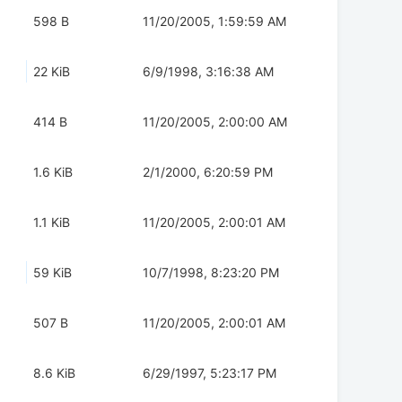
598 B
11/20/2005, 1:59:59 AM
22 KiB
6/9/1998, 3:16:38 AM
414 B
11/20/2005, 2:00:00 AM
1.6 KiB
2/1/2000, 6:20:59 PM
1.1 KiB
11/20/2005, 2:00:01 AM
59 KiB
10/7/1998, 8:23:20 PM
507 B
11/20/2005, 2:00:01 AM
8.6 KiB
6/29/1997, 5:23:17 PM