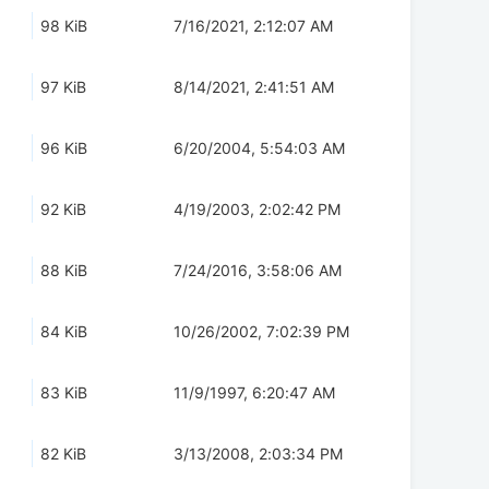
98 KiB
7/16/2021, 2:12:07 AM
97 KiB
8/14/2021, 2:41:51 AM
96 KiB
6/20/2004, 5:54:03 AM
92 KiB
4/19/2003, 2:02:42 PM
88 KiB
7/24/2016, 3:58:06 AM
84 KiB
10/26/2002, 7:02:39 PM
83 KiB
11/9/1997, 6:20:47 AM
82 KiB
3/13/2008, 2:03:34 PM