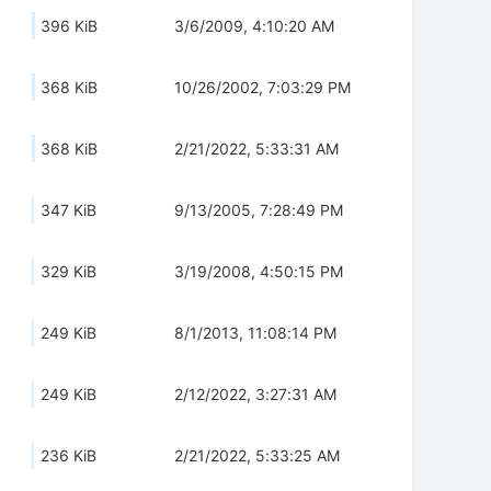
396 KiB
3/6/2009, 4:10:20 AM
368 KiB
10/26/2002, 7:03:29 PM
368 KiB
2/21/2022, 5:33:31 AM
347 KiB
9/13/2005, 7:28:49 PM
329 KiB
3/19/2008, 4:50:15 PM
249 KiB
8/1/2013, 11:08:14 PM
249 KiB
2/12/2022, 3:27:31 AM
236 KiB
2/21/2022, 5:33:25 AM