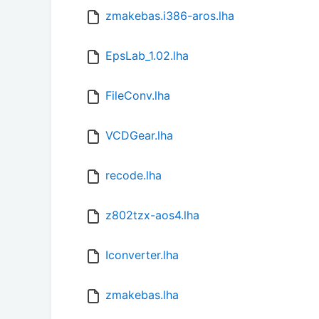
zmakebas.i386-aros.lha
EpsLab_1.02.lha
FileConv.lha
VCDGear.lha
recode.lha
z802tzx-aos4.lha
Iconverter.lha
zmakebas.lha