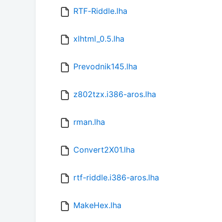
RTF-Riddle.lha
xlhtml_0.5.lha
Prevodnik145.lha
z802tzx.i386-aros.lha
rman.lha
Convert2X01.lha
rtf-riddle.i386-aros.lha
MakeHex.lha