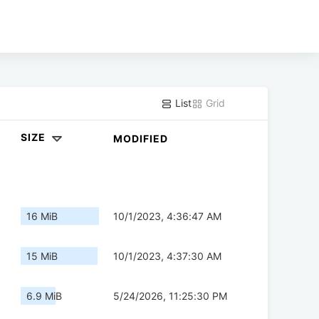
List
Grid
SIZE
MODIFIED
16 MiB
10/1/2023, 4:36:47 AM
15 MiB
10/1/2023, 4:37:30 AM
6.9 MiB
5/24/2026, 11:25:30 PM