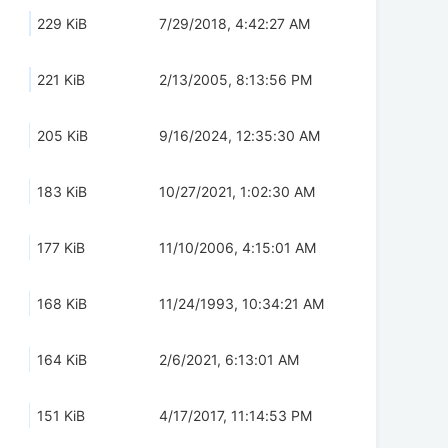
229 KiB
7/29/2018, 4:42:27 AM
221 KiB
2/13/2005, 8:13:56 PM
205 KiB
9/16/2024, 12:35:30 AM
183 KiB
10/27/2021, 1:02:30 AM
177 KiB
11/10/2006, 4:15:01 AM
168 KiB
11/24/1993, 10:34:21 AM
164 KiB
2/6/2021, 6:13:01 AM
151 KiB
4/17/2017, 11:14:53 PM