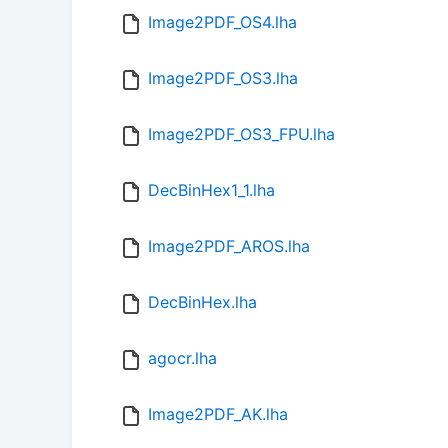
Image2PDF_OS4.lha
Image2PDF_OS3.lha
Image2PDF_OS3_FPU.lha
DecBinHex1_1.lha
Image2PDF_AROS.lha
DecBinHex.lha
agocr.lha
Image2PDF_AK.lha