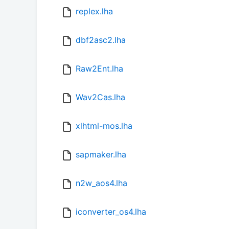
replex.lha
dbf2asc2.lha
Raw2Ent.lha
Wav2Cas.lha
xlhtml-mos.lha
sapmaker.lha
n2w_aos4.lha
iconverter_os4.lha