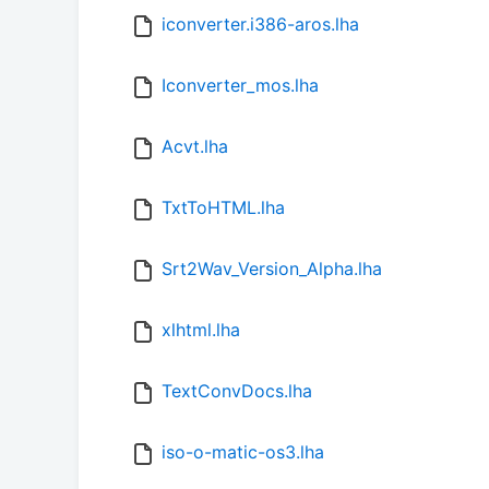
iconverter.i386-aros.lha
Iconverter_mos.lha
Acvt.lha
TxtToHTML.lha
Srt2Wav_Version_Alpha.lha
xlhtml.lha
TextConvDocs.lha
iso-o-matic-os3.lha