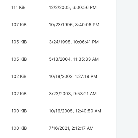
111 KiB
12/2/2005, 6:00:56 PM
107 KiB
10/23/1996, 8:40:06 PM
105 KiB
3/24/1998, 10:06:41 PM
105 KiB
5/13/2004, 11:35:33 AM
102 KiB
10/18/2002, 1:27:19 PM
102 KiB
3/23/2003, 9:53:21 AM
100 KiB
10/16/2005, 12:40:50 AM
100 KiB
7/16/2021, 2:12:17 AM