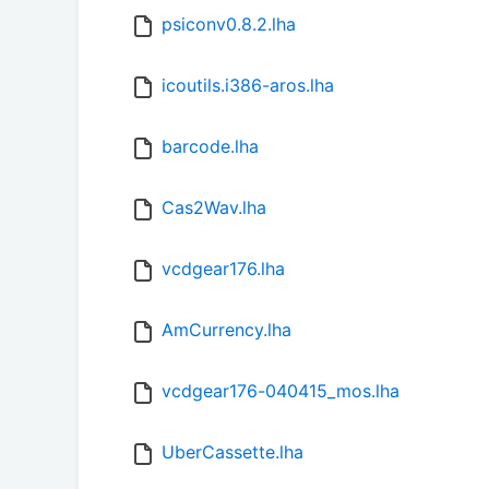
psiconv0.8.2.lha
icoutils.i386-aros.lha
barcode.lha
Cas2Wav.lha
vcdgear176.lha
AmCurrency.lha
vcdgear176-040415_mos.lha
UberCassette.lha