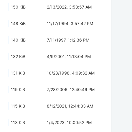
150 KiB
2/13/2022, 3:58:57 AM
148 KiB
11/17/1994, 3:57:42 PM
140 KiB
7/11/1997, 1:12:36 PM
132 KiB
4/9/2001, 11:13:04 PM
131 KiB
10/28/1998, 4:09:32 AM
119 KiB
7/28/2006, 12:40:46 PM
115 KiB
8/12/2021, 12:44:33 AM
113 KiB
1/4/2023, 10:00:52 PM