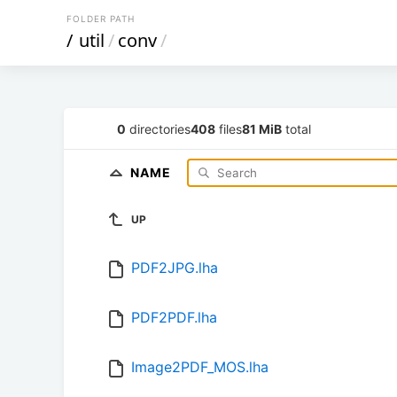
FOLDER PATH
/
util
/
conv
/
0
directories
408
files
81 MiB
total
NAME
UP
PDF2JPG.lha
PDF2PDF.lha
Image2PDF_MOS.lha