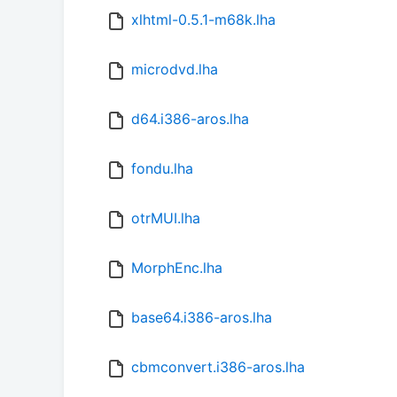
xlhtml-0.5.1-m68k.lha
microdvd.lha
d64.i386-aros.lha
fondu.lha
otrMUI.lha
MorphEnc.lha
base64.i386-aros.lha
cbmconvert.i386-aros.lha