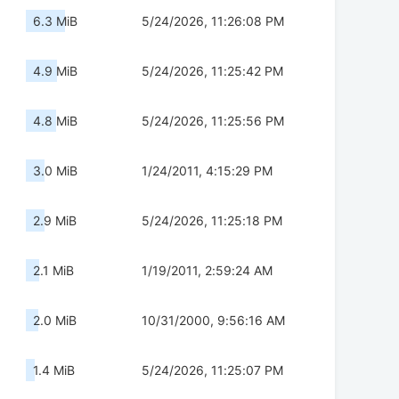
6.3 MiB
5/24/2026, 11:26:08 PM
4.9 MiB
5/24/2026, 11:25:42 PM
4.8 MiB
5/24/2026, 11:25:56 PM
3.0 MiB
1/24/2011, 4:15:29 PM
2.9 MiB
5/24/2026, 11:25:18 PM
2.1 MiB
1/19/2011, 2:59:24 AM
2.0 MiB
10/31/2000, 9:56:16 AM
1.4 MiB
5/24/2026, 11:25:07 PM