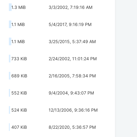
1.3 MiB
3/3/2002, 7:19:16 AM
1.1 MiB
5/4/2017, 9:16:19 PM
1.1 MiB
3/25/2015, 5:37:49 AM
733 KiB
2/24/2002, 11:01:24 PM
689 KiB
2/16/2005, 7:58:34 PM
552 KiB
9/4/2004, 9:43:07 PM
524 KiB
12/13/2006, 9:36:16 PM
407 KiB
8/22/2020, 5:36:57 PM