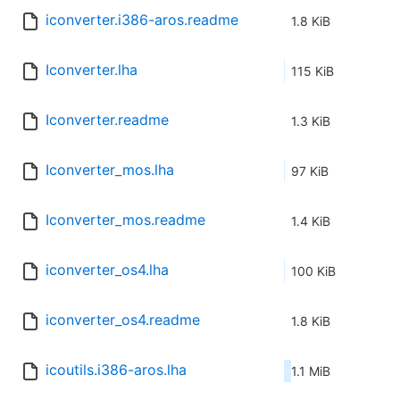
iconverter.i386-aros.readme
1.8 KiB
Iconverter.lha
115 KiB
Iconverter.readme
1.3 KiB
Iconverter_mos.lha
97 KiB
Iconverter_mos.readme
1.4 KiB
iconverter_os4.lha
100 KiB
iconverter_os4.readme
1.8 KiB
icoutils.i386-aros.lha
1.1 MiB