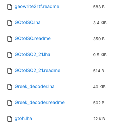
geowrite2rtf.readme
583 B
GOtoISO.lha
3.4 KiB
GOtoISO.readme
350 B
GOtoISO2_21.lha
9.5 KiB
GOtoISO2_21.readme
514 B
Greek_decoder.lha
40 KiB
Greek_decoder.readme
502 B
gtoh.lha
22 KiB