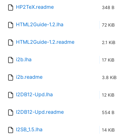
HP2TeX.readme
348 B
HTML2Guide-1.2.lha
72 KiB
HTML2Guide-1.2.readme
2.1 KiB
i2b.lha
17 KiB
i2b.readme
3.8 KiB
I2DB12-Upd.lha
12 KiB
I2DB12-Upd.readme
554 B
I2SB_1.5.lha
14 KiB