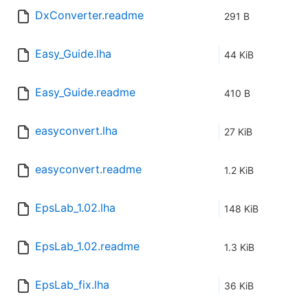
DxConverter.readme
291 B
Easy_Guide.lha
44 KiB
Easy_Guide.readme
410 B
easyconvert.lha
27 KiB
easyconvert.readme
1.2 KiB
EpsLab_1.02.lha
148 KiB
EpsLab_1.02.readme
1.3 KiB
EpsLab_fix.lha
36 KiB