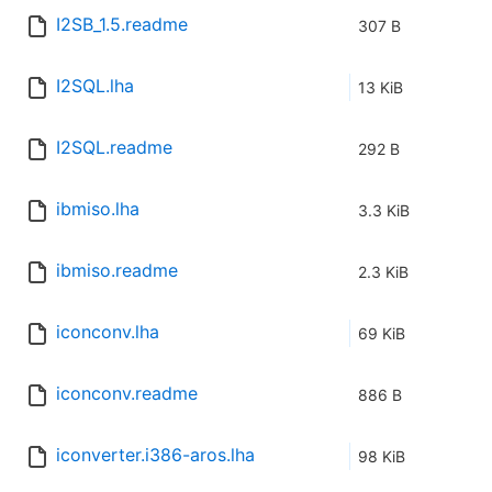
I2SB_1.5.readme
307 B
I2SQL.lha
13 KiB
I2SQL.readme
292 B
ibmiso.lha
3.3 KiB
ibmiso.readme
2.3 KiB
iconconv.lha
69 KiB
iconconv.readme
886 B
iconverter.i386-aros.lha
98 KiB