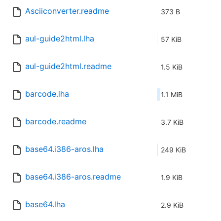
Asciiconverter.readme
373 B
aul-guide2html.lha
57 KiB
aul-guide2html.readme
1.5 KiB
barcode.lha
1.1 MiB
barcode.readme
3.7 KiB
base64.i386-aros.lha
249 KiB
base64.i386-aros.readme
1.9 KiB
base64.lha
2.9 KiB