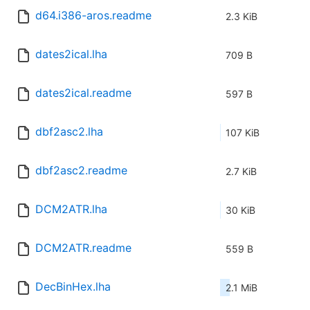
d64.i386-aros.readme
2.3 KiB
dates2ical.lha
709 B
dates2ical.readme
597 B
dbf2asc2.lha
107 KiB
dbf2asc2.readme
2.7 KiB
DCM2ATR.lha
30 KiB
DCM2ATR.readme
559 B
DecBinHex.lha
2.1 MiB