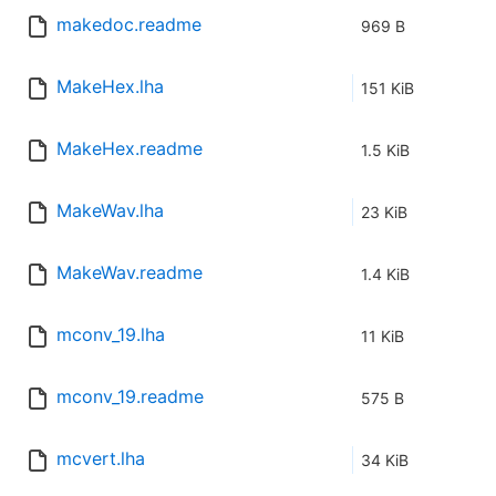
makedoc.readme
969 B
MakeHex.lha
151 KiB
MakeHex.readme
1.5 KiB
MakeWav.lha
23 KiB
MakeWav.readme
1.4 KiB
mconv_19.lha
11 KiB
mconv_19.readme
575 B
mcvert.lha
34 KiB