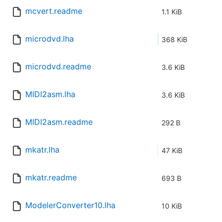
mcvert.readme
1.1 KiB
microdvd.lha
368 KiB
microdvd.readme
3.6 KiB
MIDI2asm.lha
3.6 KiB
MIDI2asm.readme
292 B
mkatr.lha
47 KiB
mkatr.readme
693 B
ModelerConverter10.lha
10 KiB