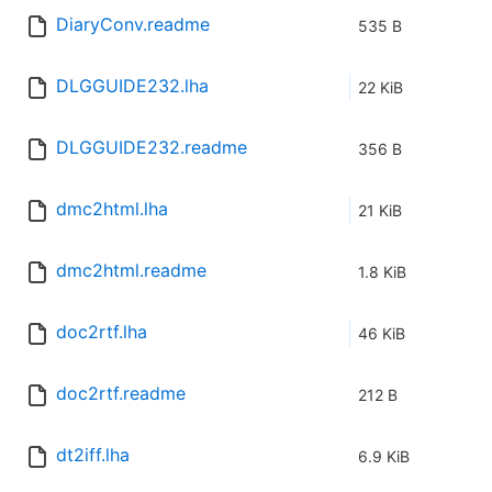
DiaryConv.readme
535 B
DLGGUIDE232.lha
22 KiB
DLGGUIDE232.readme
356 B
dmc2html.lha
21 KiB
dmc2html.readme
1.8 KiB
doc2rtf.lha
46 KiB
doc2rtf.readme
212 B
dt2iff.lha
6.9 KiB