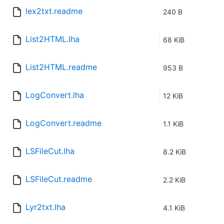
lex2txt.readme
240 B
List2HTML.lha
68 KiB
List2HTML.readme
953 B
LogConvert.lha
12 KiB
LogConvert.readme
1.1 KiB
LSFileCut.lha
8.2 KiB
LSFileCut.readme
2.2 KiB
Lyr2txt.lha
4.1 KiB