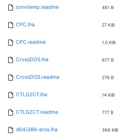
convtemp.readme
461 B
CPC.lha
27 KiB
CPC.readme
1.0 KiB
CrossDOS.lha
677 B
CrossDOS.readme
276 B
CTLG2CT.lha
14 KiB
CTLG2CT.readme
777 B
d64.i386-aros.lha
368 KiB