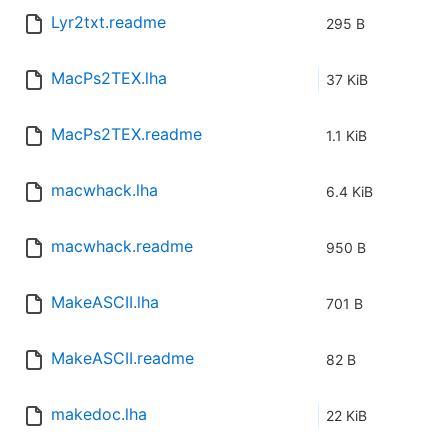
Lyr2txt.readme
295 B
MacPs2TEX.lha
37 KiB
MacPs2TEX.readme
1.1 KiB
macwhack.lha
6.4 KiB
macwhack.readme
950 B
MakeASCII.lha
701 B
MakeASCII.readme
82 B
makedoc.lha
22 KiB