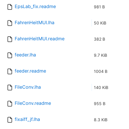
EpsLab_fix.readme
981 B
FahrenHeitMUI.lha
50 KiB
FahrenHeitMUI.readme
382 B
feeder.lha
9.7 KiB
feeder.readme
1004 B
FileConv.lha
140 KiB
FileConv.readme
955 B
fixaiff_jf.lha
8.3 KiB