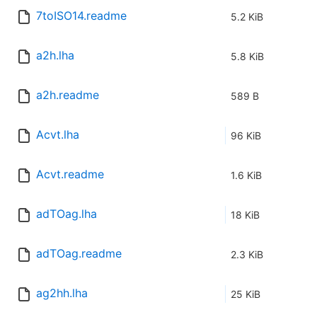
7toISO14.readme
5.2 KiB
a2h.lha
5.8 KiB
a2h.readme
589 B
Acvt.lha
96 KiB
Acvt.readme
1.6 KiB
adTOag.lha
18 KiB
adTOag.readme
2.3 KiB
ag2hh.lha
25 KiB