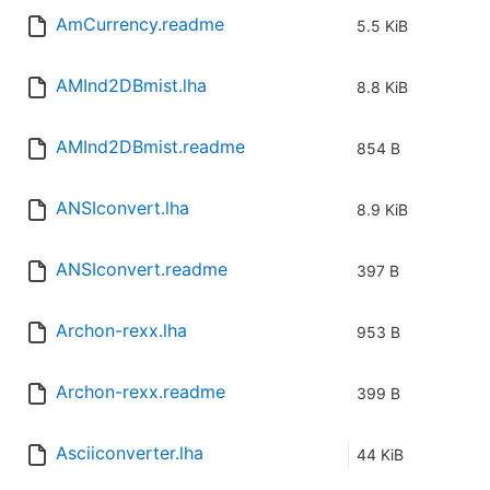
AmCurrency.readme
5.5 KiB
AMInd2DBmist.lha
8.8 KiB
AMInd2DBmist.readme
854 B
ANSIconvert.lha
8.9 KiB
ANSIconvert.readme
397 B
Archon-rexx.lha
953 B
Archon-rexx.readme
399 B
Asciiconverter.lha
44 KiB