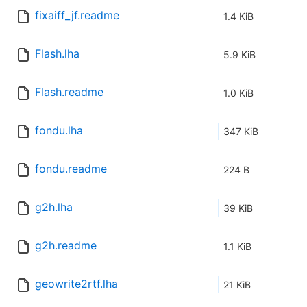
fixaiff_jf.readme
1.4 KiB
Flash.lha
5.9 KiB
Flash.readme
1.0 KiB
fondu.lha
347 KiB
fondu.readme
224 B
g2h.lha
39 KiB
g2h.readme
1.1 KiB
geowrite2rtf.lha
21 KiB