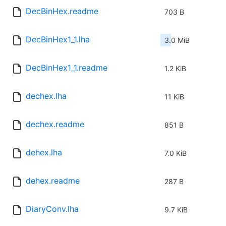
DecBinHex.readme
703 B
DecBinHex1_1.lha
3.0 MiB
DecBinHex1_1.readme
1.2 KiB
dechex.lha
11 KiB
dechex.readme
851 B
dehex.lha
7.0 KiB
dehex.readme
287 B
DiaryConv.lha
9.7 KiB