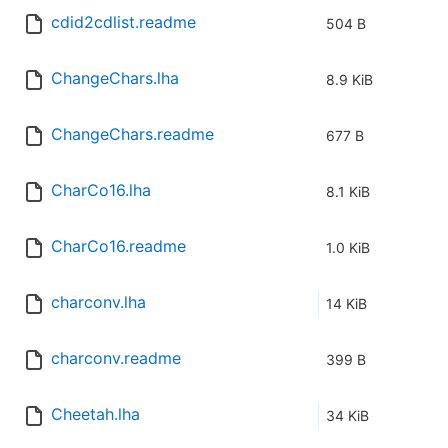
cdid2cdlist.readme
504 B
ChangeChars.lha
8.9 KiB
ChangeChars.readme
677 B
CharCo16.lha
8.1 KiB
CharCo16.readme
1.0 KiB
charconv.lha
14 KiB
charconv.readme
399 B
Cheetah.lha
34 KiB