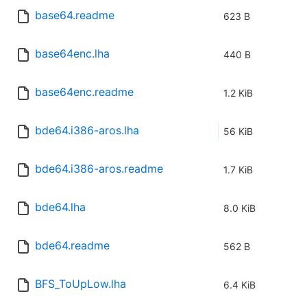
base64.readme
623 B
base64enc.lha
440 B
base64enc.readme
1.2 KiB
bde64.i386-aros.lha
56 KiB
bde64.i386-aros.readme
1.7 KiB
bde64.lha
8.0 KiB
bde64.readme
562 B
BFS_ToUpLow.lha
6.4 KiB