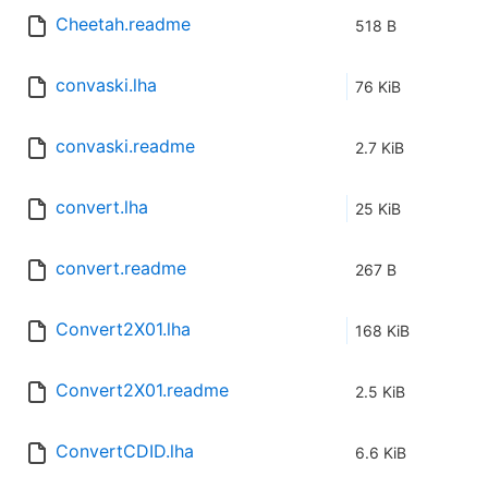
Cheetah.readme
518 B
convaski.lha
76 KiB
convaski.readme
2.7 KiB
convert.lha
25 KiB
convert.readme
267 B
Convert2X01.lha
168 KiB
Convert2X01.readme
2.5 KiB
ConvertCDID.lha
6.6 KiB