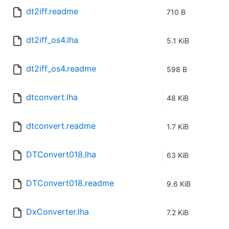
dt2iff.readme
710 B
dt2iff_os4.lha
5.1 KiB
dt2iff_os4.readme
598 B
dtconvert.lha
48 KiB
dtconvert.readme
1.7 KiB
DTConvert018.lha
63 KiB
DTConvert018.readme
9.6 KiB
DxConverter.lha
7.2 KiB