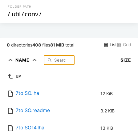
FOLDER PATH
/
util
/
conv
/
List
Grid
0
directories
408
files
81 MiB
total
NAME
SIZE
UP
7toISO.lha
12 KiB
7toISO.readme
3.2 KiB
7toISO14.lha
13 KiB