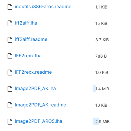
icoutils.i386-aros.readme
1.1 KiB
iff2aiff.lha
15 KiB
iff2aiff.readme
3.7 KiB
IFF2rexx.lha
788 B
IFF2rexx.readme
1.0 KiB
Image2PDF_AK.lha
1.4 MiB
Image2PDF_AK.readme
10 KiB
Image2PDF_AROS.lha
2.9 MiB