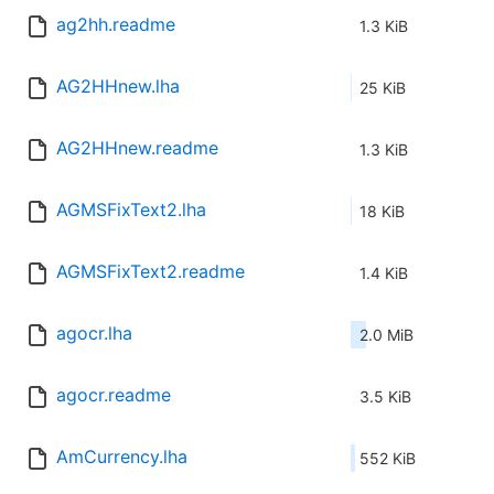
ag2hh.readme
1.3 KiB
AG2HHnew.lha
25 KiB
AG2HHnew.readme
1.3 KiB
AGMSFixText2.lha
18 KiB
AGMSFixText2.readme
1.4 KiB
agocr.lha
2.0 MiB
agocr.readme
3.5 KiB
AmCurrency.lha
552 KiB