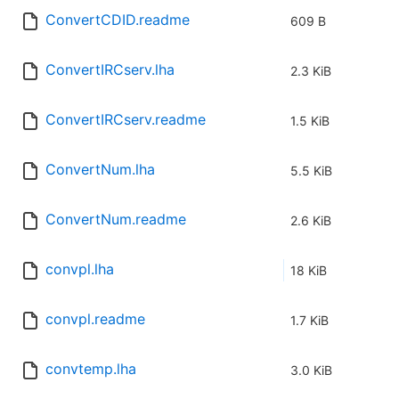
ConvertCDID.readme
609 B
ConvertIRCserv.lha
2.3 KiB
ConvertIRCserv.readme
1.5 KiB
ConvertNum.lha
5.5 KiB
ConvertNum.readme
2.6 KiB
convpl.lha
18 KiB
convpl.readme
1.7 KiB
convtemp.lha
3.0 KiB