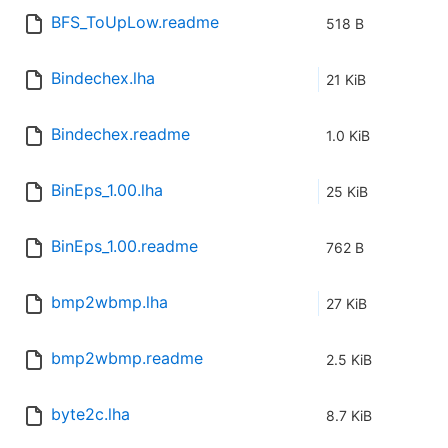
BFS_ToUpLow.readme
518 B
Bindechex.lha
21 KiB
Bindechex.readme
1.0 KiB
BinEps_1.00.lha
25 KiB
BinEps_1.00.readme
762 B
bmp2wbmp.lha
27 KiB
bmp2wbmp.readme
2.5 KiB
byte2c.lha
8.7 KiB