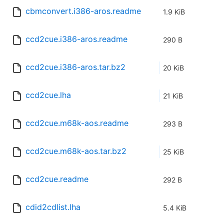
cbmconvert.i386-aros.readme
1.9 KiB
ccd2cue.i386-aros.readme
290 B
ccd2cue.i386-aros.tar.bz2
20 KiB
ccd2cue.lha
21 KiB
ccd2cue.m68k-aos.readme
293 B
ccd2cue.m68k-aos.tar.bz2
25 KiB
ccd2cue.readme
292 B
cdid2cdlist.lha
5.4 KiB