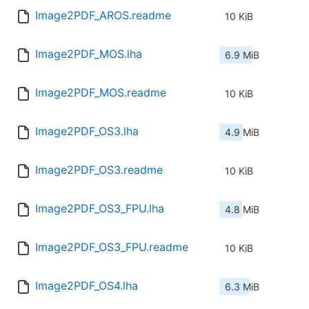
Image2PDF_AROS.readme
10 KiB
Image2PDF_MOS.lha
6.9 MiB
Image2PDF_MOS.readme
10 KiB
Image2PDF_OS3.lha
4.9 MiB
Image2PDF_OS3.readme
10 KiB
Image2PDF_OS3_FPU.lha
4.8 MiB
Image2PDF_OS3_FPU.readme
10 KiB
Image2PDF_OS4.lha
6.3 MiB