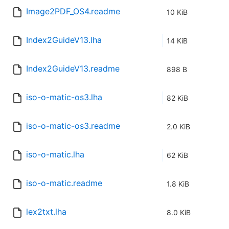
Image2PDF_OS4.readme
10 KiB
Index2GuideV13.lha
14 KiB
Index2GuideV13.readme
898 B
iso-o-matic-os3.lha
82 KiB
iso-o-matic-os3.readme
2.0 KiB
iso-o-matic.lha
62 KiB
iso-o-matic.readme
1.8 KiB
lex2txt.lha
8.0 KiB