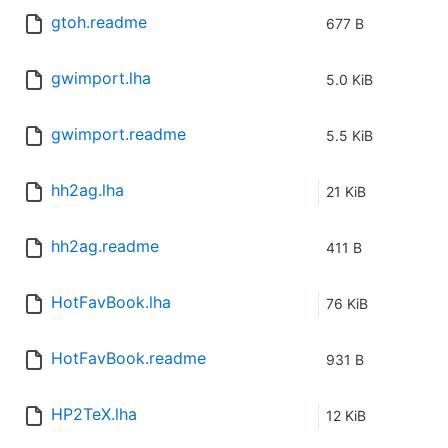
gtoh.readme
677 B
gwimport.lha
5.0 KiB
gwimport.readme
5.5 KiB
hh2ag.lha
21 KiB
hh2ag.readme
411 B
HotFavBook.lha
76 KiB
HotFavBook.readme
931 B
HP2TeX.lha
12 KiB