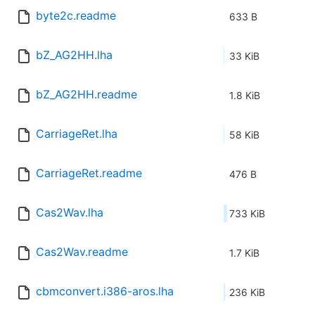
byte2c.readme
633 B
bZ_AG2HH.lha
33 KiB
bZ_AG2HH.readme
1.8 KiB
CarriageRet.lha
58 KiB
CarriageRet.readme
476 B
Cas2Wav.lha
733 KiB
Cas2Wav.readme
1.7 KiB
cbmconvert.i386-aros.lha
236 KiB