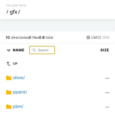
FOLDER PATH
/
gfx
/
List
Grid
10
directories
0
files
0 B
total
NAME
SIZE
UP
show/
—
ppaint/
—
pbm/
—