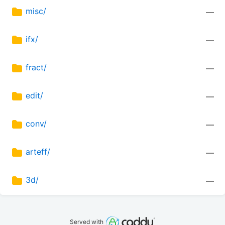
misc/
—
ifx/
—
fract/
—
edit/
—
conv/
—
arteff/
—
3d/
—
Served with