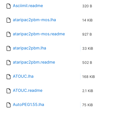
Asciimil.readme
320 B
ataripac2pbm-mos.lha
14 KiB
ataripac2pbm-mos.readme
927 B
ataripac2pbm.lha
33 KiB
ataripac2pbm.readme
502 B
ATOUC.lha
168 KiB
ATOUC.readme
2.1 KiB
AutoPEG1.55.lha
75 KiB