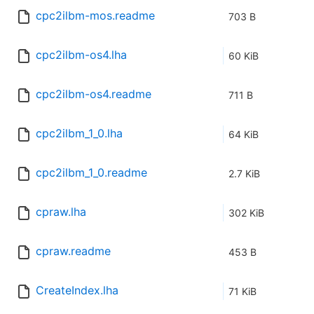
cpc2ilbm-mos.readme
703 B
cpc2ilbm-os4.lha
60 KiB
cpc2ilbm-os4.readme
711 B
cpc2ilbm_1_0.lha
64 KiB
cpc2ilbm_1_0.readme
2.7 KiB
cpraw.lha
302 KiB
cpraw.readme
453 B
CreateIndex.lha
71 KiB