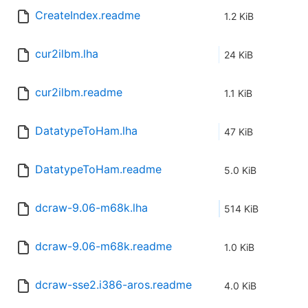
CreateIndex.readme
1.2 KiB
cur2ilbm.lha
24 KiB
cur2ilbm.readme
1.1 KiB
DatatypeToHam.lha
47 KiB
DatatypeToHam.readme
5.0 KiB
dcraw-9.06-m68k.lha
514 KiB
dcraw-9.06-m68k.readme
1.0 KiB
dcraw-sse2.i386-aros.readme
4.0 KiB