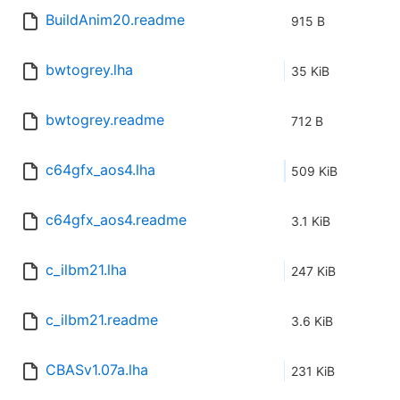
BuildAnim20.readme
915 B
bwtogrey.lha
35 KiB
bwtogrey.readme
712 B
c64gfx_aos4.lha
509 KiB
c64gfx_aos4.readme
3.1 KiB
c_ilbm21.lha
247 KiB
c_ilbm21.readme
3.6 KiB
CBASv1.07a.lha
231 KiB