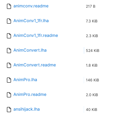
animconv.readme
217 B
AnimConv1_1fr.lha
7.3 KiB
AnimConv1_1fr.readme
2.3 KiB
AnimConvert.lha
524 KiB
AnimConvert.readme
1.8 KiB
AnimPro.lha
146 KiB
AnimPro.readme
2.0 KiB
ansihijack.lha
40 KiB