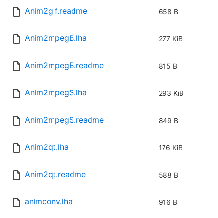
Anim2gif.readme
658 B
Anim2mpegB.lha
277 KiB
Anim2mpegB.readme
815 B
Anim2mpegS.lha
293 KiB
Anim2mpegS.readme
849 B
Anim2qt.lha
176 KiB
Anim2qt.readme
588 B
animconv.lha
916 B