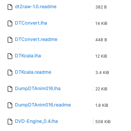
dt2raw-1.0.readme
382 B
DTConvert.lha
14 KiB
DTConvert.readme
448 B
DTKoala.lha
12 KiB
DTKoala.readme
3.4 KiB
DumpDTAnim016.lha
22 KiB
DumpDTAnim016.readme
1.8 KiB
DVD-Engine_0.4.lha
508 KiB