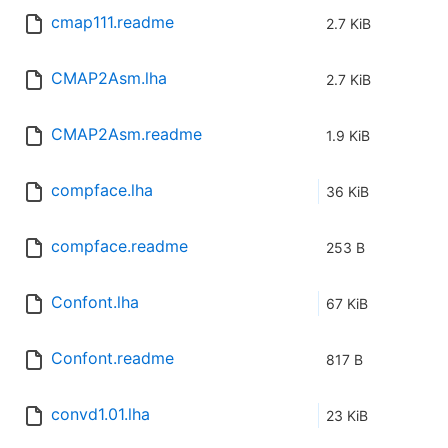
cmap111.readme
2.7 KiB
CMAP2Asm.lha
2.7 KiB
CMAP2Asm.readme
1.9 KiB
compface.lha
36 KiB
compface.readme
253 B
Confont.lha
67 KiB
Confont.readme
817 B
convd1.01.lha
23 KiB