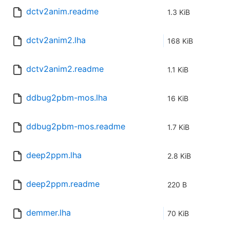
dctv2anim.readme
1.3 KiB
dctv2anim2.lha
168 KiB
dctv2anim2.readme
1.1 KiB
ddbug2pbm-mos.lha
16 KiB
ddbug2pbm-mos.readme
1.7 KiB
deep2ppm.lha
2.8 KiB
deep2ppm.readme
220 B
demmer.lha
70 KiB