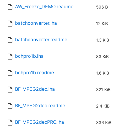
AW_Freeze_DEMO.readme
596 B
batchconverter.lha
12 KiB
batchconverter.readme
1.3 KiB
bchpro1b.lha
83 KiB
bchpro1b.readme
1.6 KiB
BF_MPEG2dec.lha
321 KiB
BF_MPEG2dec.readme
2.4 KiB
BF_MPEG2decPRO.lha
336 KiB