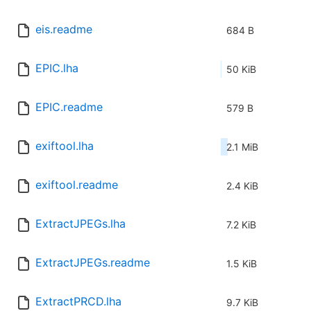
eis.readme
684 B
EPIC.lha
50 KiB
EPIC.readme
579 B
exiftool.lha
2.1 MiB
exiftool.readme
2.4 KiB
ExtractJPEGs.lha
7.2 KiB
ExtractJPEGs.readme
1.5 KiB
ExtractPRCD.lha
9.7 KiB