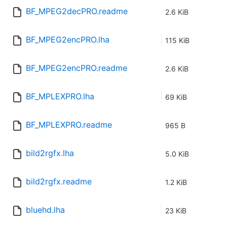
BF_MPEG2decPRO.readme
2.6 KiB
BF_MPEG2encPRO.lha
115 KiB
BF_MPEG2encPRO.readme
2.6 KiB
BF_MPLEXPRO.lha
69 KiB
BF_MPLEXPRO.readme
965 B
bild2rgfx.lha
5.0 KiB
bild2rgfx.readme
1.2 KiB
bluehd.lha
23 KiB