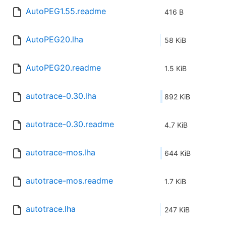
AutoPEG1.55.readme
416 B
AutoPEG20.lha
58 KiB
AutoPEG20.readme
1.5 KiB
autotrace-0.30.lha
892 KiB
autotrace-0.30.readme
4.7 KiB
autotrace-mos.lha
644 KiB
autotrace-mos.readme
1.7 KiB
autotrace.lha
247 KiB