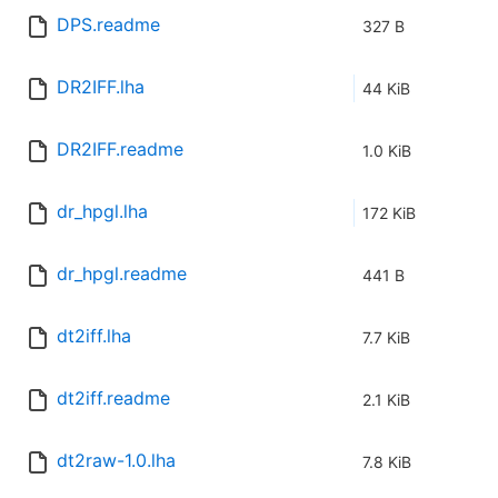
DPS.readme
327 B
DR2IFF.lha
44 KiB
DR2IFF.readme
1.0 KiB
dr_hpgl.lha
172 KiB
dr_hpgl.readme
441 B
dt2iff.lha
7.7 KiB
dt2iff.readme
2.1 KiB
dt2raw-1.0.lha
7.8 KiB