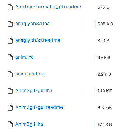
AmiTransformator_pl.readme
675 B
anaglyph3d.lha
605 KiB
anaglyph3d.readme
820 B
anim.lha
89 KiB
anim.readme
2.2 KiB
Anim2gif-gui.lha
149 KiB
Anim2gif-gui.readme
6.3 KiB
Anim2gif.lha
177 KiB