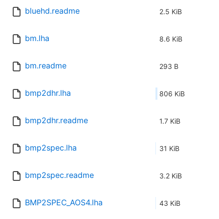
bluehd.readme
2.5 KiB
bm.lha
8.6 KiB
bm.readme
293 B
bmp2dhr.lha
806 KiB
bmp2dhr.readme
1.7 KiB
bmp2spec.lha
31 KiB
bmp2spec.readme
3.2 KiB
BMP2SPEC_AOS4.lha
43 KiB