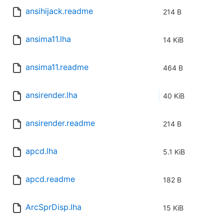
ansihijack.readme
214 B
ansima11.lha
14 KiB
ansima11.readme
464 B
ansirender.lha
40 KiB
ansirender.readme
214 B
apcd.lha
5.1 KiB
apcd.readme
182 B
ArcSprDisp.lha
15 KiB