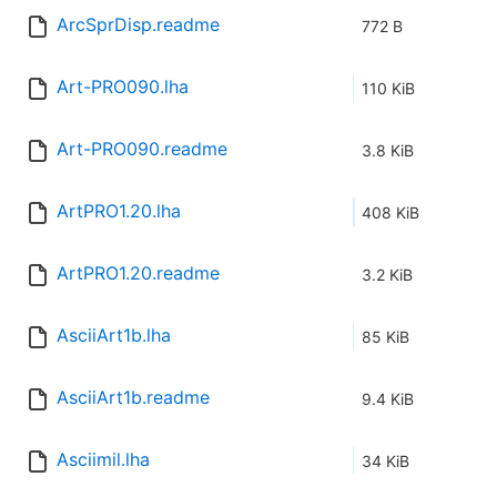
ArcSprDisp.readme
772 B
Art-PRO090.lha
110 KiB
Art-PRO090.readme
3.8 KiB
ArtPRO1.20.lha
408 KiB
ArtPRO1.20.readme
3.2 KiB
AsciiArt1b.lha
85 KiB
AsciiArt1b.readme
9.4 KiB
Asciimil.lha
34 KiB