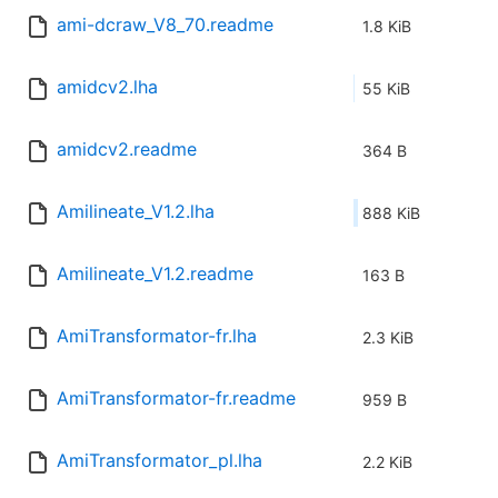
ami-dcraw_V8_70.readme
1.8 KiB
amidcv2.lha
55 KiB
amidcv2.readme
364 B
Amilineate_V1.2.lha
888 KiB
Amilineate_V1.2.readme
163 B
AmiTransformator-fr.lha
2.3 KiB
AmiTransformator-fr.readme
959 B
AmiTransformator_pl.lha
2.2 KiB