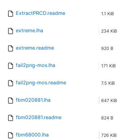
ExtractPRCD.readme
1.1 KiB
extreme.lha
234 KiB
extreme.readme
920 B
fail2png-mos.lha
171 KiB
fail2png-mos.readme
7.5 KiB
fbm020881.lha
647 KiB
fbm020881.readme
824 B
fbm68000.lha
726 KiB