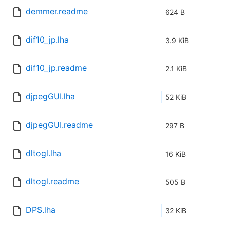
demmer.readme
624 B
dif10_jp.lha
3.9 KiB
dif10_jp.readme
2.1 KiB
djpegGUI.lha
52 KiB
djpegGUI.readme
297 B
dltogl.lha
16 KiB
dltogl.readme
505 B
DPS.lha
32 KiB