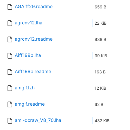
AGAiff29.readme
659 B
agrcnv12.lha
22 KiB
agrcnv12.readme
938 B
Aiff199b.lha
39 KiB
Aiff199b.readme
163 B
amgif.lzh
12 KiB
amgif.readme
62 B
ami-dcraw_V8_70.lha
432 KiB