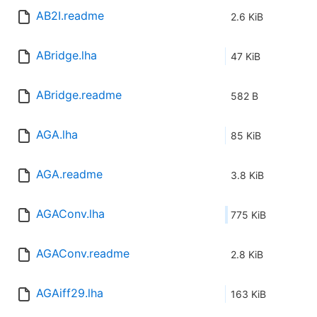
AB2I.readme
2.6 KiB
ABridge.lha
47 KiB
ABridge.readme
582 B
AGA.lha
85 KiB
AGA.readme
3.8 KiB
AGAConv.lha
775 KiB
AGAConv.readme
2.8 KiB
AGAiff29.lha
163 KiB