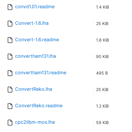
convd1.01.readme
1.4 KiB
Convert-1.6.lha
25 KiB
Convert-1.6.readme
1.8 KiB
convertham131.lha
90 KiB
convertham131.readme
495 B
ConvertReko.lha
25 KiB
ConvertReko.readme
1.2 KiB
cpc2ilbm-mos.lha
59 KiB