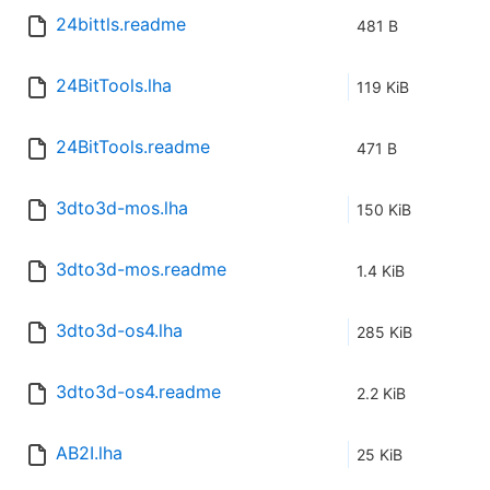
24bittls.readme
481 B
24BitTools.lha
119 KiB
24BitTools.readme
471 B
3dto3d-mos.lha
150 KiB
3dto3d-mos.readme
1.4 KiB
3dto3d-os4.lha
285 KiB
3dto3d-os4.readme
2.2 KiB
AB2I.lha
25 KiB