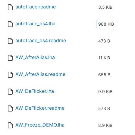
autotrace.readme
3.5 KiB
autotrace_os4.lha
988 KiB
autotrace_os4.readme
478 B
AW_AfterAlias.lha
11 KiB
AW_AfterAlias.readme
655 B
AW_DeFlicker.lha
9.9 KiB
AW_DeFlicker.readme
573 B
AW_Freeze_DEMO.lha
8.9 KiB