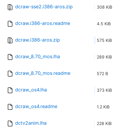
dcraw-sse2.i386-aros.zip
308 KiB
dcraw.i386-aros.readme
4.5 KiB
dcraw.i386-aros.zip
575 KiB
dcraw_8.70_mos.lha
289 KiB
dcraw_8.70_mos.readme
572 B
dcraw_os4.lha
373 KiB
dcraw_os4.readme
1.2 KiB
dctv2anim.lha
228 KiB