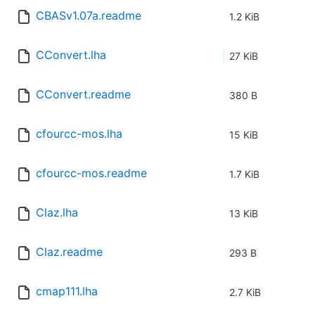
CBASv1.07a.readme
1.2 KiB
CConvert.lha
27 KiB
CConvert.readme
380 B
cfourcc-mos.lha
15 KiB
cfourcc-mos.readme
1.7 KiB
Claz.lha
13 KiB
Claz.readme
293 B
cmap111.lha
2.7 KiB