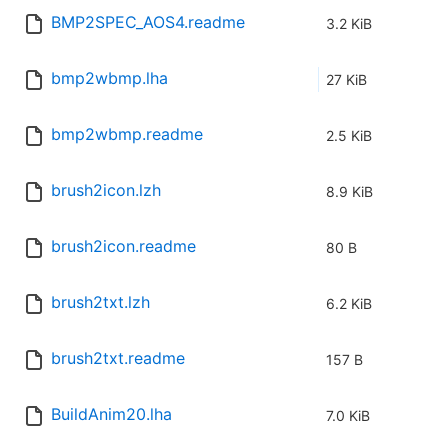
BMP2SPEC_AOS4.readme
3.2 KiB
bmp2wbmp.lha
27 KiB
bmp2wbmp.readme
2.5 KiB
brush2icon.lzh
8.9 KiB
brush2icon.readme
80 B
brush2txt.lzh
6.2 KiB
brush2txt.readme
157 B
BuildAnim20.lha
7.0 KiB