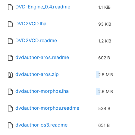
DVD-Engine_0.4.readme
1.1 KiB
DVD2VCD.lha
93 KiB
DVD2VCD.readme
1.2 KiB
dvdauthor-aros.readme
602 B
dvdauthor-aros.zip
2.5 MiB
dvdauthor-morphos.lha
2.6 MiB
dvdauthor-morphos.readme
534 B
dvdauthor-os3.readme
651 B