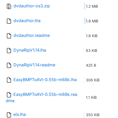
dvdauthor-os3.zip
1.2 MiB
dvdauthor.lha
1.8 MiB
dvdauthor.readme
1.6 KiB
DynaRipV1.14.lha
63 KiB
DynaRipV1.14.readme
425 B
EasyBMPToAVI-0.55b-m68k.lha
306 KiB
EasyBMPToAVI-0.55b-m68k.rea
1.1 KiB
dme
eis.lha
350 KiB