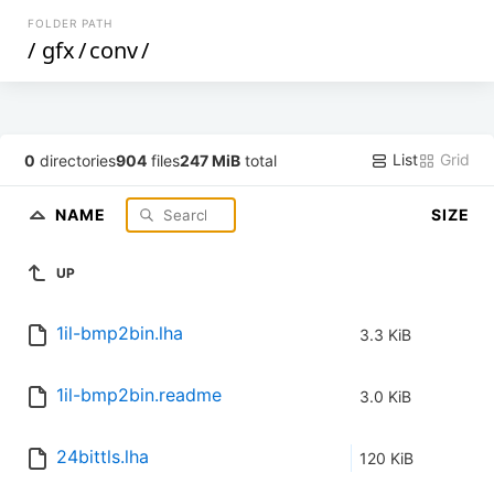
FOLDER PATH
/
gfx
/
conv
/
List
Grid
0
directories
904
files
247 MiB
total
NAME
SIZE
UP
1il-bmp2bin.lha
3.3 KiB
1il-bmp2bin.readme
3.0 KiB
24bittls.lha
120 KiB