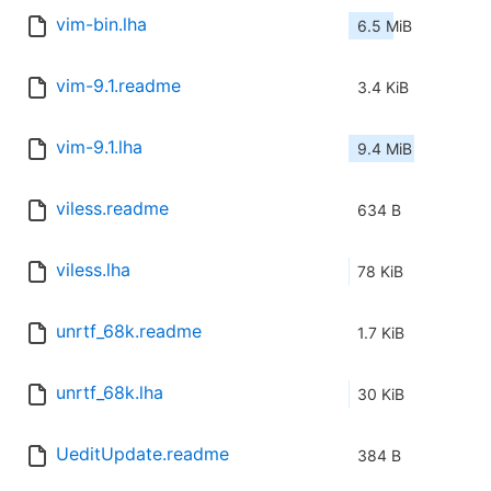
vim-bin.lha
6.5 MiB
vim-9.1.readme
3.4 KiB
vim-9.1.lha
9.4 MiB
viless.readme
634 B
viless.lha
78 KiB
unrtf_68k.readme
1.7 KiB
unrtf_68k.lha
30 KiB
UeditUpdate.readme
384 B