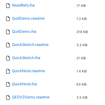
ReadRefs.lha
17 KiB
QuillDemo.readme
1.3 KiB
QuillDemo.lha
219 KiB
QuickSketch.readme
3.3 KiB
QuickSketch.lha
21 KiB
QuickNote.readme
1.4 KiB
QuickNote.lha
63 KiB
QEDV2Demo.readme
3.5 KiB