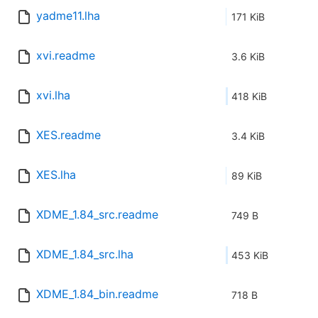
yadme11.lha
171 KiB
xvi.readme
3.6 KiB
xvi.lha
418 KiB
XES.readme
3.4 KiB
XES.lha
89 KiB
XDME_1.84_src.readme
749 B
XDME_1.84_src.lha
453 KiB
XDME_1.84_bin.readme
718 B