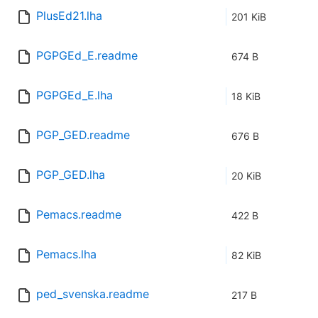
PlusEd21.lha
201 KiB
PGPGEd_E.readme
674 B
PGPGEd_E.lha
18 KiB
PGP_GED.readme
676 B
PGP_GED.lha
20 KiB
Pemacs.readme
422 B
Pemacs.lha
82 KiB
ped_svenska.readme
217 B