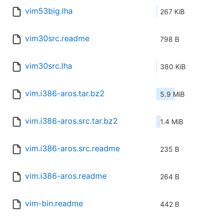
vim53big.lha
267 KiB
vim30src.readme
798 B
vim30src.lha
380 KiB
vim.i386-aros.tar.bz2
5.9 MiB
vim.i386-aros.src.tar.bz2
1.4 MiB
vim.i386-aros.src.readme
235 B
vim.i386-aros.readme
264 B
vim-bin.readme
442 B