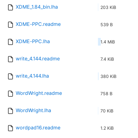
XDME_1.84_bin.lha
203 KiB
XDME-PPC.readme
539 B
XDME-PPC.lha
1.4 MiB
write_4.144.readme
7.4 KiB
write_4.144.lha
380 KiB
WordWright.readme
758 B
WordWright.lha
70 KiB
wordpad16.readme
1.2 KiB