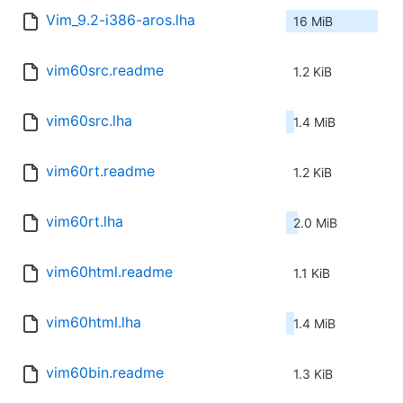
Vim_9.2-i386-aros.lha
16 MiB
vim60src.readme
1.2 KiB
vim60src.lha
1.4 MiB
vim60rt.readme
1.2 KiB
vim60rt.lha
2.0 MiB
vim60html.readme
1.1 KiB
vim60html.lha
1.4 MiB
vim60bin.readme
1.3 KiB