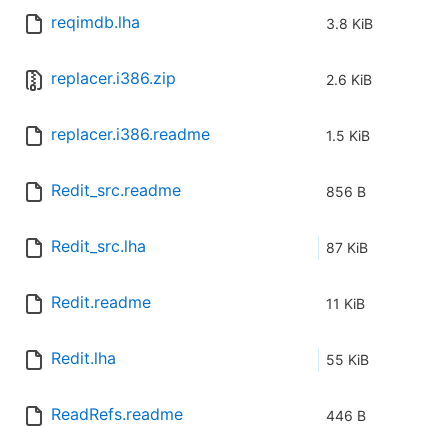
reqimdb.lha
3.8 KiB
replacer.i386.zip
2.6 KiB
replacer.i386.readme
1.5 KiB
Redit_src.readme
856 B
Redit_src.lha
87 KiB
Redit.readme
11 KiB
Redit.lha
55 KiB
ReadRefs.readme
446 B