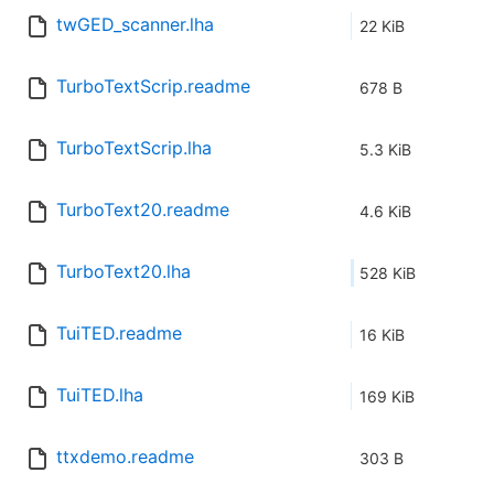
twGED_scanner.lha
22 KiB
TurboTextScrip.readme
678 B
TurboTextScrip.lha
5.3 KiB
TurboText20.readme
4.6 KiB
TurboText20.lha
528 KiB
TuiTED.readme
16 KiB
TuiTED.lha
169 KiB
ttxdemo.readme
303 B