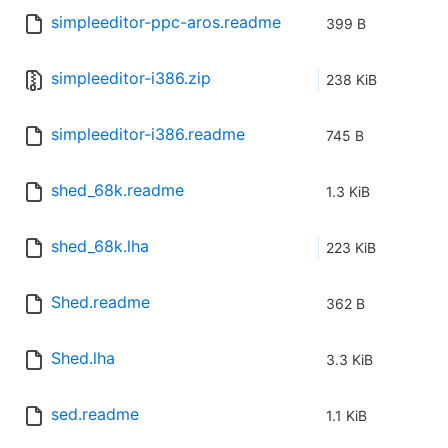
simpleeditor-ppc-aros.readme
399 B
simpleeditor-i386.zip
238 KiB
simpleeditor-i386.readme
745 B
shed_68k.readme
1.3 KiB
shed_68k.lha
223 KiB
Shed.readme
362 B
Shed.lha
3.3 KiB
sed.readme
1.1 KiB