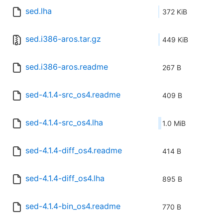
sed.lha
372 KiB
sed.i386-aros.tar.gz
449 KiB
sed.i386-aros.readme
267 B
sed-4.1.4-src_os4.readme
409 B
sed-4.1.4-src_os4.lha
1.0 MiB
sed-4.1.4-diff_os4.readme
414 B
sed-4.1.4-diff_os4.lha
895 B
sed-4.1.4-bin_os4.readme
770 B