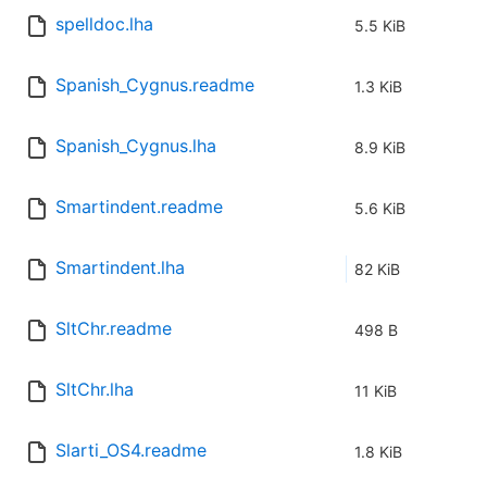
spelldoc.lha
5.5 KiB
Spanish_Cygnus.readme
1.3 KiB
Spanish_Cygnus.lha
8.9 KiB
Smartindent.readme
5.6 KiB
Smartindent.lha
82 KiB
SltChr.readme
498 B
SltChr.lha
11 KiB
Slarti_OS4.readme
1.8 KiB