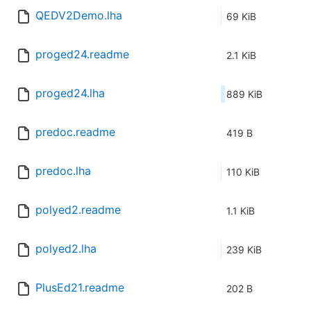
QEDV2Demo.lha
69 KiB
proged24.readme
2.1 KiB
proged24.lha
889 KiB
predoc.readme
419 B
predoc.lha
110 KiB
polyed2.readme
1.1 KiB
polyed2.lha
239 KiB
PlusEd21.readme
202 B