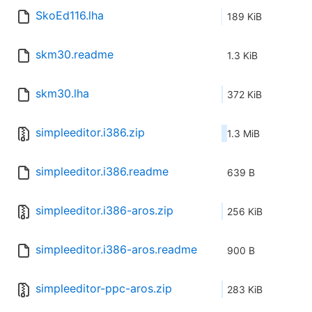
SkoEd116.lha
189 KiB
skm30.readme
1.3 KiB
skm30.lha
372 KiB
simpleeditor.i386.zip
1.3 MiB
simpleeditor.i386.readme
639 B
simpleeditor.i386-aros.zip
256 KiB
simpleeditor.i386-aros.readme
900 B
simpleeditor-ppc-aros.zip
283 KiB