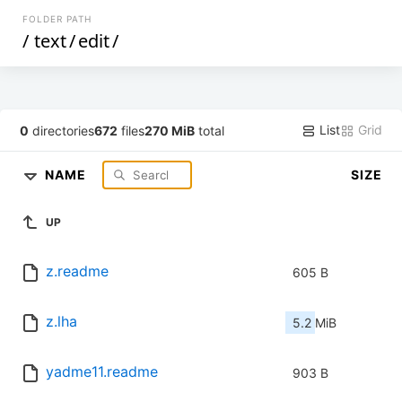
FOLDER PATH
/
text
/
edit
/
List
Grid
0
directories
672
files
270 MiB
total
NAME
SIZE
UP
z.readme
605 B
z.lha
5.2 MiB
yadme11.readme
903 B