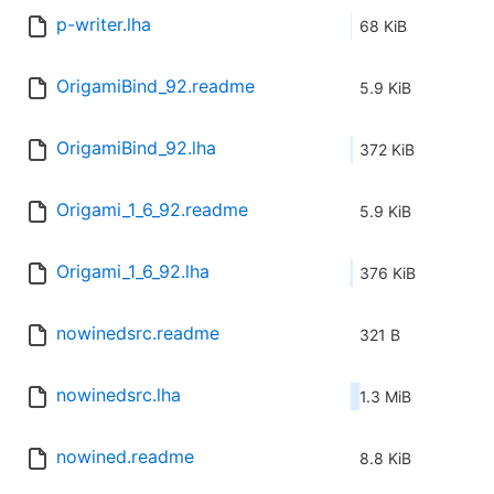
p-writer.lha
68 KiB
OrigamiBind_92.readme
5.9 KiB
OrigamiBind_92.lha
372 KiB
Origami_1_6_92.readme
5.9 KiB
Origami_1_6_92.lha
376 KiB
nowinedsrc.readme
321 B
nowinedsrc.lha
1.3 MiB
nowined.readme
8.8 KiB