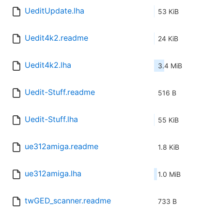
UeditUpdate.lha
53 KiB
Uedit4k2.readme
24 KiB
Uedit4k2.lha
3.4 MiB
Uedit-Stuff.readme
516 B
Uedit-Stuff.lha
55 KiB
ue312amiga.readme
1.8 KiB
ue312amiga.lha
1.0 MiB
twGED_scanner.readme
733 B