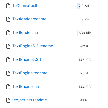
TeXtminator.lha
2.3 MiB
Textloader.readme
2.8 KiB
Textloader.lha
639 KiB
TextEngine5.3.readme
582 B
TextEngine5.3.lha
145 KiB
TextEngine.readme
275 B
TextEngine.lha
144 KiB
tex_scripts.readme
511 B