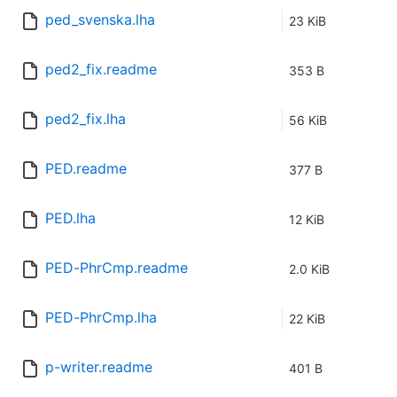
ped_svenska.lha
23 KiB
ped2_fix.readme
353 B
ped2_fix.lha
56 KiB
PED.readme
377 B
PED.lha
12 KiB
PED-PhrCmp.readme
2.0 KiB
PED-PhrCmp.lha
22 KiB
p-writer.readme
401 B