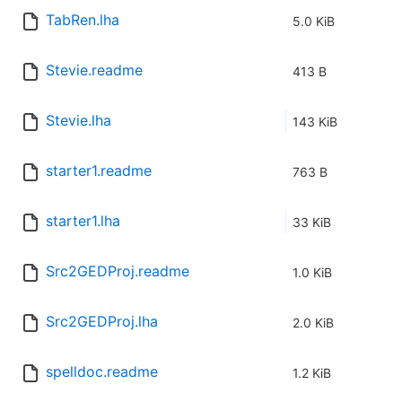
TabRen.lha
5.0 KiB
Stevie.readme
413 B
Stevie.lha
143 KiB
starter1.readme
763 B
starter1.lha
33 KiB
Src2GEDProj.readme
1.0 KiB
Src2GEDProj.lha
2.0 KiB
spelldoc.readme
1.2 KiB