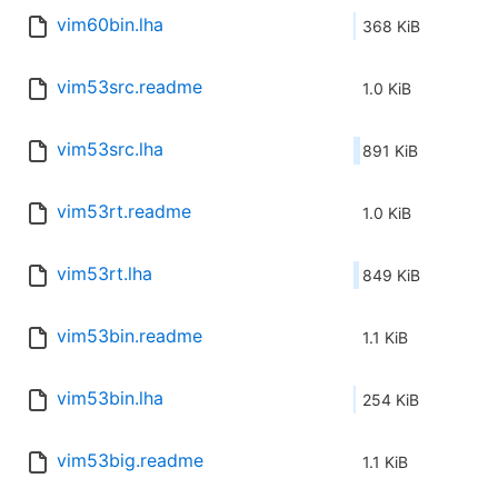
vim60bin.lha
368 KiB
vim53src.readme
1.0 KiB
vim53src.lha
891 KiB
vim53rt.readme
1.0 KiB
vim53rt.lha
849 KiB
vim53bin.readme
1.1 KiB
vim53bin.lha
254 KiB
vim53big.readme
1.1 KiB