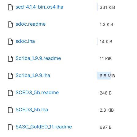
sed-4.1.4-bin_os4.lha
331 KiB
sdoc.readme
1.3 KiB
sdoc.lha
14 KiB
Scriba_1.9.9.readme
11 KiB
Scriba_1.9.9.lha
6.8 MiB
SCED3_5b.readme
248 B
SCED3_5b.lha
2.8 KiB
SASC_GoldED_11.readme
697 B