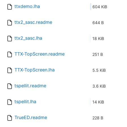
ttxdemo.lha
604 KiB
ttx2_sasc.readme
644 B
ttx2_sasc.lha
18 KiB
TTX-TopScreen.readme
251 B
TTX-TopScreen.lha
5.5 KiB
tspellit.readme
3.6 KiB
tspellit.lha
14 KiB
TrueED.readme
228 B