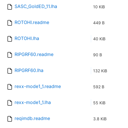
SASC_GoldED_11.lha
10 KiB
ROTOHI.readme
449 B
ROTOHI.lha
40 KiB
RIPGRF60.readme
90 B
RIPGRF60.lha
132 KiB
rexx-mode1_1.readme
592 B
rexx-mode1_1.lha
55 KiB
reqimdb.readme
3.8 KiB