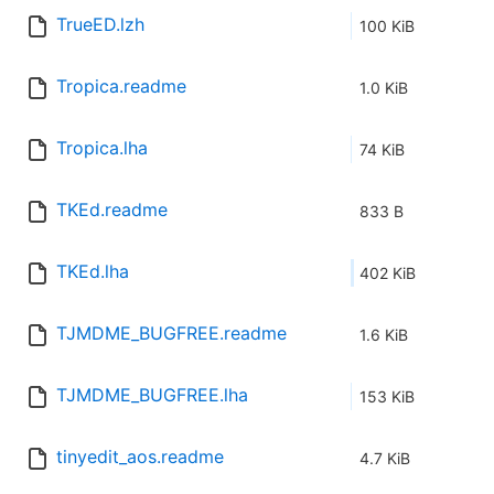
TrueED.lzh
100 KiB
Tropica.readme
1.0 KiB
Tropica.lha
74 KiB
TKEd.readme
833 B
TKEd.lha
402 KiB
TJMDME_BUGFREE.readme
1.6 KiB
TJMDME_BUGFREE.lha
153 KiB
tinyedit_aos.readme
4.7 KiB