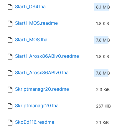
Slarti_OS4.lha
8.1 MiB
Slarti_MOS.readme
1.8 KiB
Slarti_MOS.lha
7.8 MiB
Slarti_Arosx86ABIv0.readme
1.8 KiB
Slarti_Arosx86ABIv0.lha
7.8 MiB
Skriptmanagr20.readme
2.3 KiB
Skriptmanagr20.lha
267 KiB
SkoEd116.readme
2.1 KiB