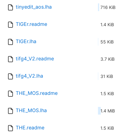
tinyedit_aos.lha
716 KiB
TIGEr.readme
1.4 KiB
TIGEr.lha
55 KiB
tifg4_V2.readme
3.7 KiB
tifg4_V2.lha
31 KiB
THE_MOS.readme
1.5 KiB
THE_MOS.lha
1.4 MiB
THE.readme
1.5 KiB