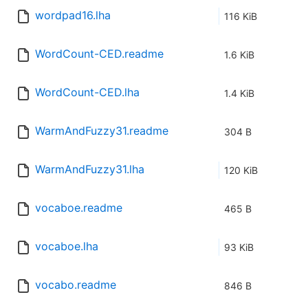
wordpad16.lha
116 KiB
WordCount-CED.readme
1.6 KiB
WordCount-CED.lha
1.4 KiB
WarmAndFuzzy31.readme
304 B
WarmAndFuzzy31.lha
120 KiB
vocaboe.readme
465 B
vocaboe.lha
93 KiB
vocabo.readme
846 B