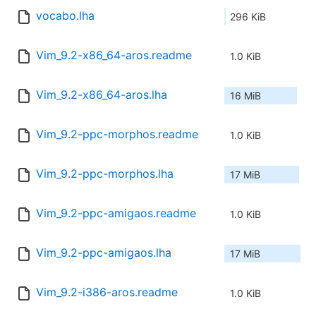
vocabo.lha
296 KiB
Vim_9.2-x86_64-aros.readme
1.0 KiB
Vim_9.2-x86_64-aros.lha
16 MiB
Vim_9.2-ppc-morphos.readme
1.0 KiB
Vim_9.2-ppc-morphos.lha
17 MiB
Vim_9.2-ppc-amigaos.readme
1.0 KiB
Vim_9.2-ppc-amigaos.lha
17 MiB
Vim_9.2-i386-aros.readme
1.0 KiB