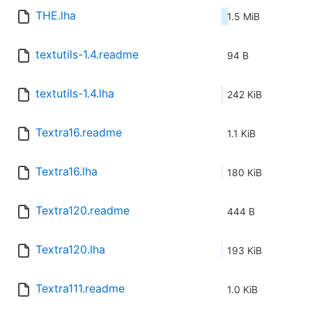
THE.lha
1.5 MiB
textutils-1.4.readme
94 B
textutils-1.4.lha
242 KiB
Textra16.readme
1.1 KiB
Textra16.lha
180 KiB
Textra120.readme
444 B
Textra120.lha
193 KiB
Textra111.readme
1.0 KiB