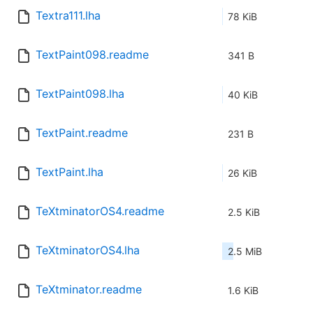
Textra111.lha
78 KiB
TextPaint098.readme
341 B
TextPaint098.lha
40 KiB
TextPaint.readme
231 B
TextPaint.lha
26 KiB
TeXtminatorOS4.readme
2.5 KiB
TeXtminatorOS4.lha
2.5 MiB
TeXtminator.readme
1.6 KiB