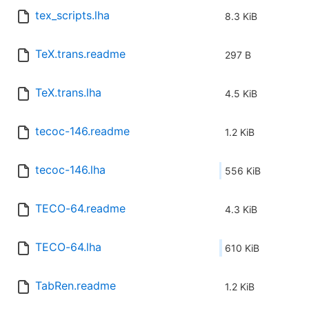
tex_scripts.lha
8.3 KiB
TeX.trans.readme
297 B
TeX.trans.lha
4.5 KiB
tecoc-146.readme
1.2 KiB
tecoc-146.lha
556 KiB
TECO-64.readme
4.3 KiB
TECO-64.lha
610 KiB
TabRen.readme
1.2 KiB