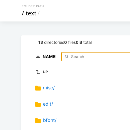
FOLDER PATH
/
text
/
13
directories
0
files
0 B
total
NAME
UP
misc/
edit/
bfont/