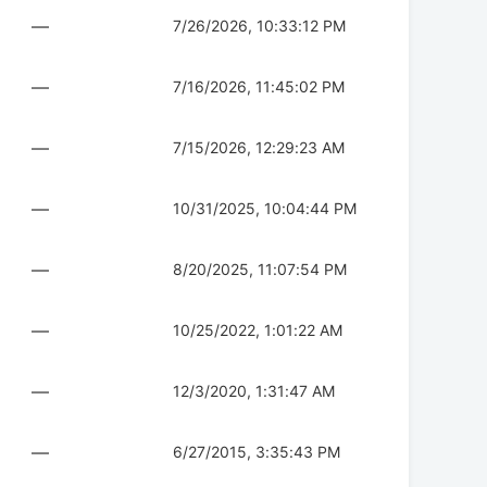
—
7/26/2026, 10:33:12 PM
—
7/16/2026, 11:45:02 PM
—
7/15/2026, 12:29:23 AM
—
10/31/2025, 10:04:44 PM
—
8/20/2025, 11:07:54 PM
—
10/25/2022, 1:01:22 AM
—
12/3/2020, 1:31:47 AM
—
6/27/2015, 3:35:43 PM