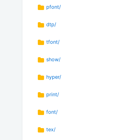
pfont/
dtp/
tfont/
show/
hyper/
print/
font/
tex/