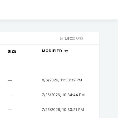
List
Grid
MODIFIED
SIZE
—
8/6/2026, 11:30:32 PM
—
7/26/2026, 10:34:44 PM
—
7/26/2026, 10:33:21 PM