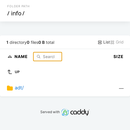
FOLDER PATH
/
info
/
List
Grid
1
directory
0
files
0 B
total
NAME
SIZE
UP
adt/
—
Served with