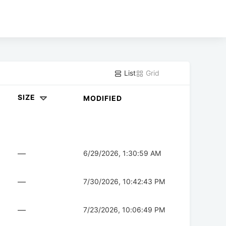
List
Grid
SIZE
MODIFIED
—
6/29/2026, 1:30:59 AM
—
7/30/2026, 10:42:43 PM
—
7/23/2026, 10:06:49 PM