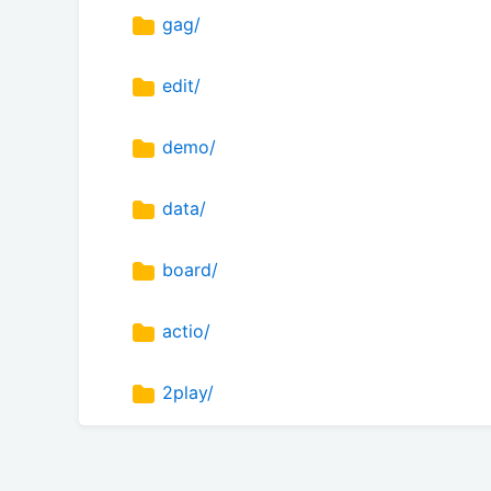
gag/
edit/
demo/
data/
board/
actio/
2play/