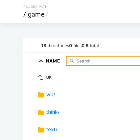
FOLDER PATH
/
game
/
18
directories
0
files
0 B
total
NAME
UP
wb/
think/
text/