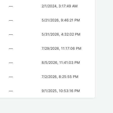
—
2/1/2024, 3:17:49 AM
—
5/21/2026, 9:46:21 PM
—
5/31/2026, 4:32:02 PM
—
7/29/2026, 11:17:06 PM
—
8/5/2026, 11:41:03 PM
—
7/2/2026, 8:25:55 PM
—
9/1/2025, 10:53:16 PM