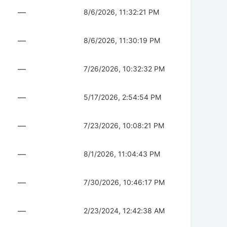
—
8/6/2026, 11:32:21 PM
—
8/6/2026, 11:30:19 PM
—
7/26/2026, 10:32:32 PM
—
5/17/2026, 2:54:54 PM
—
7/23/2026, 10:08:21 PM
—
8/1/2026, 11:04:43 PM
—
7/30/2026, 10:46:17 PM
—
2/23/2024, 12:42:38 AM