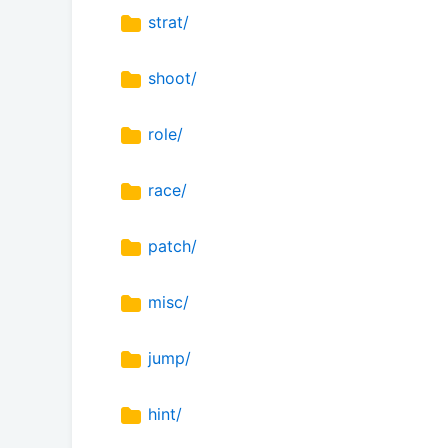
strat/
shoot/
role/
race/
patch/
misc/
jump/
hint/