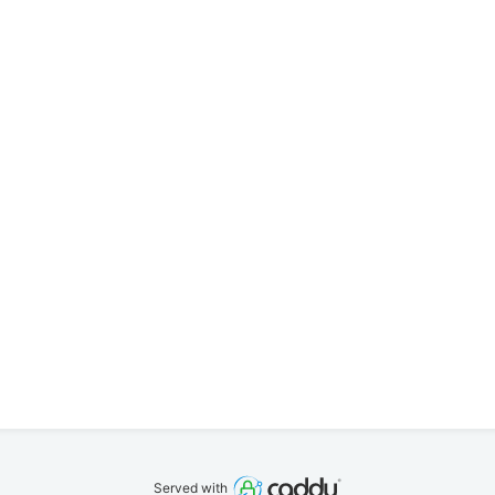
Served with