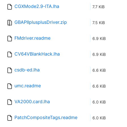
CGXMode2.9-ITA.lha
7.7 KiB
GBAPIIplusplusDriver.zip
7.5 KiB
FMdriver.readme
6.9 KiB
CV64VBlankHack.lha
6.9 KiB
csdb-ed.lha
6.6 KiB
umc.readme
6.6 KiB
VA2000.card.lha
6.0 KiB
PatchCompositeTags.readme
6.0 KiB