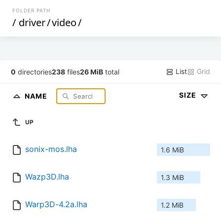
FOLDER PATH
/
driver
/
video
/
List
Grid
0
directories
238
files
26 MiB
total
SIZE
NAME
UP
sonix-mos.lha
1.6 MiB
Wazp3D.lha
1.3 MiB
Warp3D-4.2a.lha
1.2 MiB