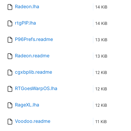
Radeon.lha
14 KiB
rtgPIP.lha
14 KiB
P96Prefs.readme
13 KiB
Radeon.readme
13 KiB
cgxbplib.readme
12 KiB
RTGoesWarpOS.lha
12 KiB
RageXL.lha
12 KiB
Voodoo.readme
11 KiB