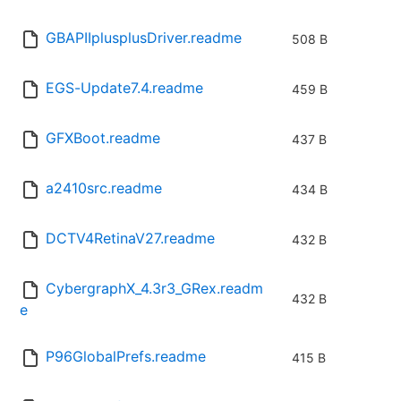
GBAPIIplusplusDriver.readme
508 B
EGS-Update7.4.readme
459 B
GFXBoot.readme
437 B
a2410src.readme
434 B
DCTV4RetinaV27.readme
432 B
CybergraphX_4.3r3_GRex.readm
432 B
e
P96GlobalPrefs.readme
415 B