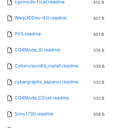
cgxmode-frcat.readme
410 B
Warp3DDev-4.0.readme
407 B
PVS.readme
401 B
CGXMode_SI.readme
376 B
Cybervision64_install.readme
339 B
cybergraphx_espanol.readme
332 B
CGXMode_CZcat.readme
332 B
Sony1730.readme
308 B