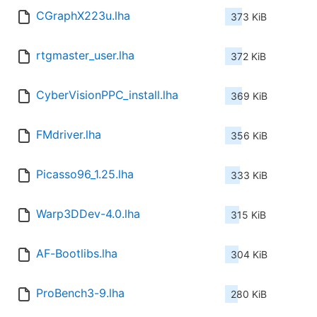
CGraphX223u.lha
373 KiB
rtgmaster_user.lha
372 KiB
CyberVisionPPC_install.lha
369 KiB
FMdriver.lha
356 KiB
Picasso96_1.25.lha
333 KiB
Warp3DDev-4.0.lha
315 KiB
AF-Bootlibs.lha
304 KiB
ProBench3-9.lha
280 KiB