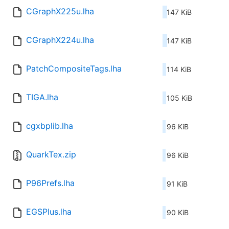
CGraphX225u.lha
147 KiB
CGraphX224u.lha
147 KiB
PatchCompositeTags.lha
114 KiB
TIGA.lha
105 KiB
cgxbplib.lha
96 KiB
QuarkTex.zip
96 KiB
P96Prefs.lha
91 KiB
EGSPlus.lha
90 KiB