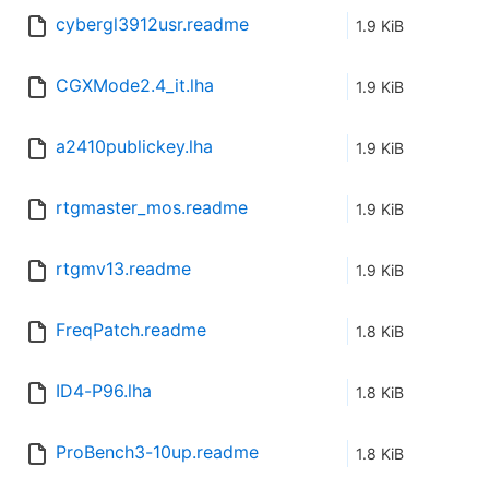
cybergl3912usr.readme
1.9 KiB
CGXMode2.4_it.lha
1.9 KiB
a2410publickey.lha
1.9 KiB
rtgmaster_mos.readme
1.9 KiB
rtgmv13.readme
1.9 KiB
FreqPatch.readme
1.8 KiB
ID4-P96.lha
1.8 KiB
ProBench3-10up.readme
1.8 KiB