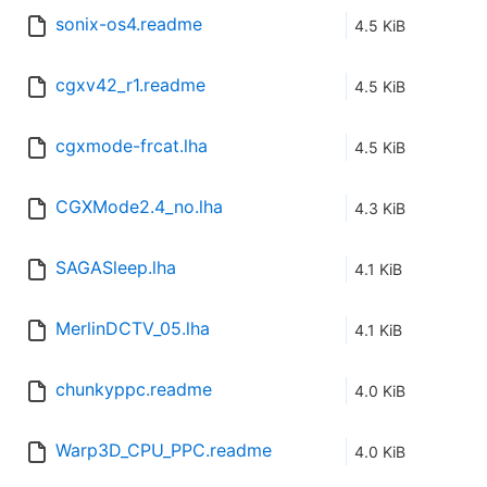
sonix-os4.readme
4.5 KiB
cgxv42_r1.readme
4.5 KiB
cgxmode-frcat.lha
4.5 KiB
CGXMode2.4_no.lha
4.3 KiB
SAGASleep.lha
4.1 KiB
MerlinDCTV_05.lha
4.1 KiB
chunkyppc.readme
4.0 KiB
Warp3D_CPU_PPC.readme
4.0 KiB