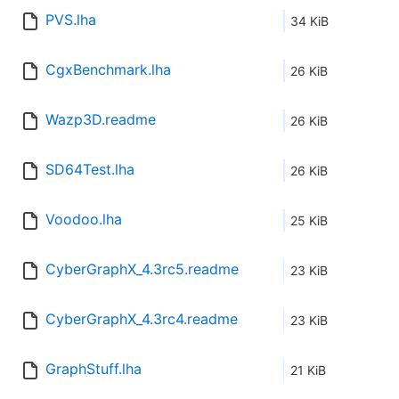
PVS.lha
34 KiB
CgxBenchmark.lha
26 KiB
Wazp3D.readme
26 KiB
SD64Test.lha
26 KiB
Voodoo.lha
25 KiB
CyberGraphX_4.3rc5.readme
23 KiB
CyberGraphX_4.3rc4.readme
23 KiB
GraphStuff.lha
21 KiB