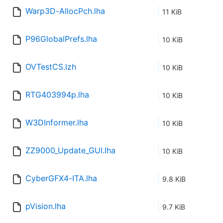
Warp3D-AllocPch.lha
11 KiB
P96GlobalPrefs.lha
10 KiB
OVTestCS.lzh
10 KiB
RTG403994p.lha
10 KiB
W3DInformer.lha
10 KiB
ZZ9000_Update_GUI.lha
10 KiB
CyberGFX4-ITA.lha
9.8 KiB
pVision.lha
9.7 KiB