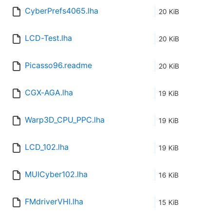
CyberPrefs4065.lha
20 KiB
LCD-Test.lha
20 KiB
Picasso96.readme
20 KiB
CGX-AGA.lha
19 KiB
Warp3D_CPU_PPC.lha
19 KiB
LCD_102.lha
19 KiB
MUICyber102.lha
16 KiB
FMdriverVHI.lha
15 KiB