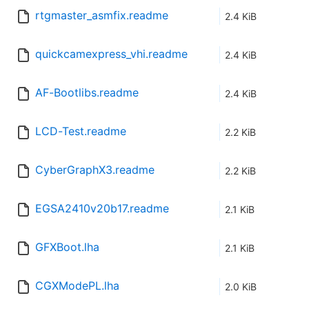
rtgmaster_asmfix.readme
2.4 KiB
quickcamexpress_vhi.readme
2.4 KiB
AF-Bootlibs.readme
2.4 KiB
LCD-Test.readme
2.2 KiB
CyberGraphX3.readme
2.2 KiB
EGSA2410v20b17.readme
2.1 KiB
GFXBoot.lha
2.1 KiB
CGXModePL.lha
2.0 KiB