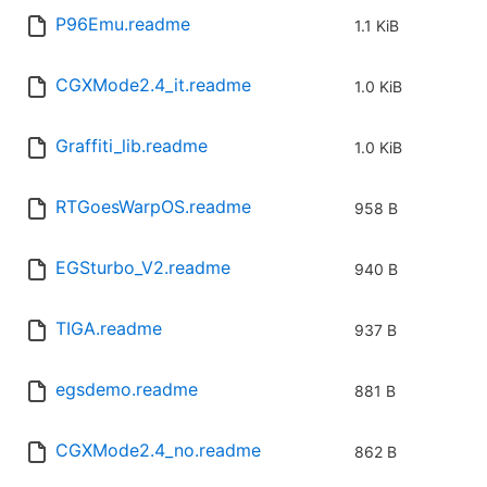
P96Emu.readme
1.1 KiB
CGXMode2.4_it.readme
1.0 KiB
Graffiti_lib.readme
1.0 KiB
RTGoesWarpOS.readme
958 B
EGSturbo_V2.readme
940 B
TIGA.readme
937 B
egsdemo.readme
881 B
CGXMode2.4_no.readme
862 B