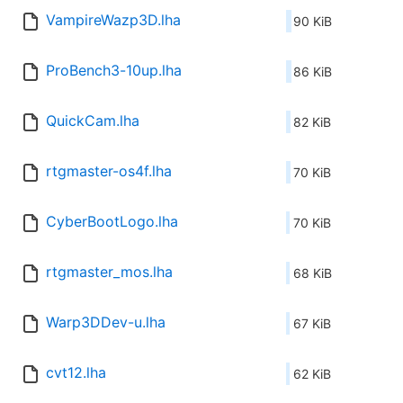
VampireWazp3D.lha
90 KiB
ProBench3-10up.lha
86 KiB
QuickCam.lha
82 KiB
rtgmaster-os4f.lha
70 KiB
CyberBootLogo.lha
70 KiB
rtgmaster_mos.lha
68 KiB
Warp3DDev-u.lha
67 KiB
cvt12.lha
62 KiB