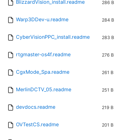
BlizzardVision_install.readme
286 B
Warp3DDev-u.readme
284 B
CyberVisionPPC_install.readme
283 B
rtgmaster-os4f.readme
276 B
CgxMode_Spa.readme
261 B
MerlinDCTV_05.readme
251 B
devdocs.readme
219 B
OVTestCS.readme
201 B