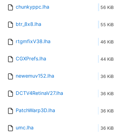
chunkyppc.lha
56 KiB
btr_8x8.lha
55 KiB
rtgmfixV38.lha
46 KiB
CGXPrefs.lha
44 KiB
newemuv152.lha
36 KiB
DCTV4RetinaV27.lha
36 KiB
PatchWarp3D.lha
36 KiB
umc.lha
36 KiB