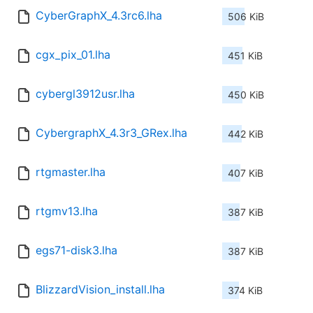
CyberGraphX_4.3rc6.lha
506 KiB
cgx_pix_01.lha
451 KiB
cybergl3912usr.lha
450 KiB
CybergraphX_4.3r3_GRex.lha
442 KiB
rtgmaster.lha
407 KiB
rtgmv13.lha
387 KiB
egs71-disk3.lha
387 KiB
BlizzardVision_install.lha
374 KiB