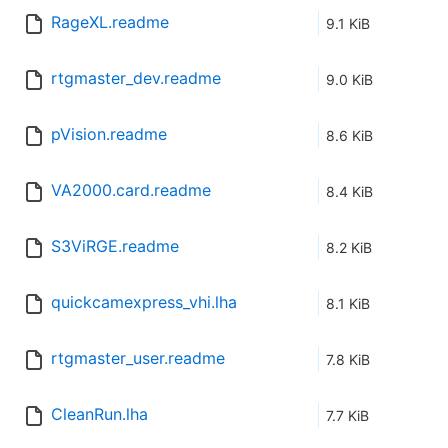
RageXL.readme
9.1 KiB
rtgmaster_dev.readme
9.0 KiB
pVision.readme
8.6 KiB
VA2000.card.readme
8.4 KiB
S3ViRGE.readme
8.2 KiB
quickcamexpress_vhi.lha
8.1 KiB
rtgmaster_user.readme
7.8 KiB
CleanRun.lha
7.7 KiB