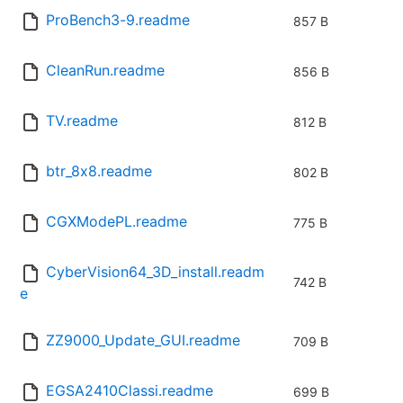
ProBench3-9.readme
857 B
CleanRun.readme
856 B
TV.readme
812 B
btr_8x8.readme
802 B
CGXModePL.readme
775 B
CyberVision64_3D_install.readm
742 B
e
ZZ9000_Update_GUI.readme
709 B
EGSA2410Classi.readme
699 B