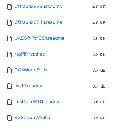
CGraphX225u.readme
4.0 KiB
CGraphX224u.readme
4.0 KiB
UAEGfxForOS4.readme
3.9 KiB
rtgPIP.readme
3.9 KiB
CGXModeSv.lha
3.7 KiB
cvt12.readme
3.7 KiB
TestCardRTG.readme
3.6 KiB
EGSturbo_V2.lha
3.5 KiB