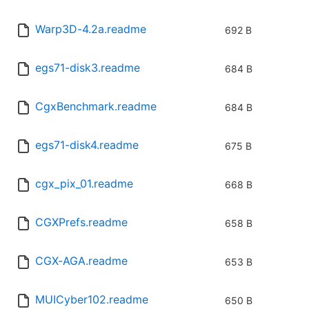
Warp3D-4.2a.readme
692 B
egs71-disk3.readme
684 B
CgxBenchmark.readme
684 B
egs71-disk4.readme
675 B
cgx_pix_01.readme
668 B
CGXPrefs.readme
658 B
CGX-AGA.readme
653 B
MUICyber102.readme
650 B