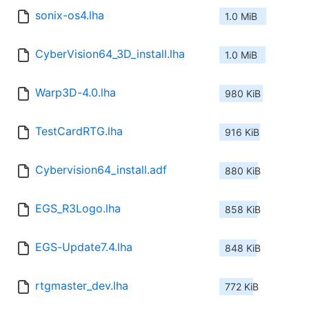
sonix-os4.lha
1.0 MiB
CyberVision64_3D_install.lha
1.0 MiB
Warp3D-4.0.lha
980 KiB
TestCardRTG.lha
916 KiB
Cybervision64_install.adf
880 KiB
EGS_R3Logo.lha
858 KiB
EGS-Update7.4.lha
848 KiB
rtgmaster_dev.lha
772 KiB