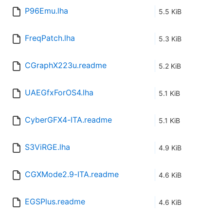
P96Emu.lha
5.5 KiB
FreqPatch.lha
5.3 KiB
CGraphX223u.readme
5.2 KiB
UAEGfxForOS4.lha
5.1 KiB
CyberGFX4-ITA.readme
5.1 KiB
S3ViRGE.lha
4.9 KiB
CGXMode2.9-ITA.readme
4.6 KiB
EGSPlus.readme
4.6 KiB