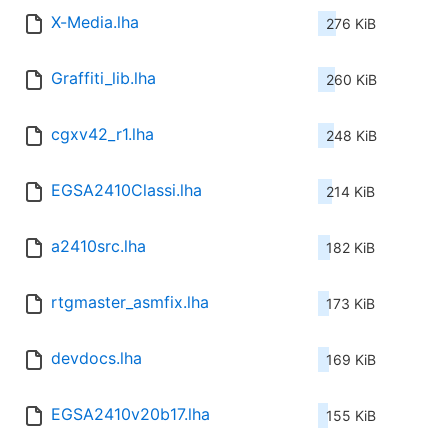
X-Media.lha
276 KiB
Graffiti_lib.lha
260 KiB
cgxv42_r1.lha
248 KiB
EGSA2410Classi.lha
214 KiB
a2410src.lha
182 KiB
rtgmaster_asmfix.lha
173 KiB
devdocs.lha
169 KiB
EGSA2410v20b17.lha
155 KiB