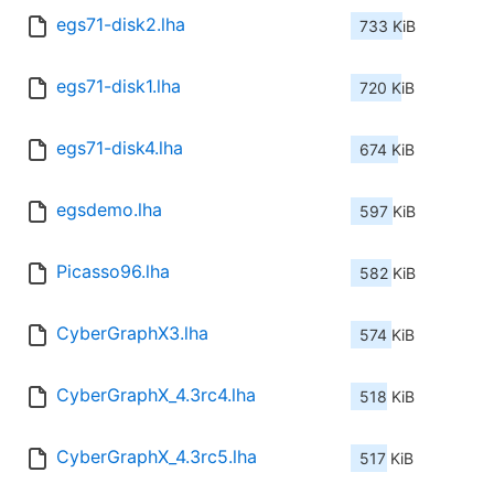
egs71-disk2.lha
733 KiB
egs71-disk1.lha
720 KiB
egs71-disk4.lha
674 KiB
egsdemo.lha
597 KiB
Picasso96.lha
582 KiB
CyberGraphX3.lha
574 KiB
CyberGraphX_4.3rc4.lha
518 KiB
CyberGraphX_4.3rc5.lha
517 KiB