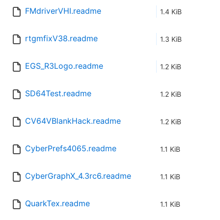
FMdriverVHI.readme
1.4 KiB
rtgmfixV38.readme
1.3 KiB
EGS_R3Logo.readme
1.2 KiB
SD64Test.readme
1.2 KiB
CV64VBlankHack.readme
1.2 KiB
CyberPrefs4065.readme
1.1 KiB
CyberGraphX_4.3rc6.readme
1.1 KiB
QuarkTex.readme
1.1 KiB