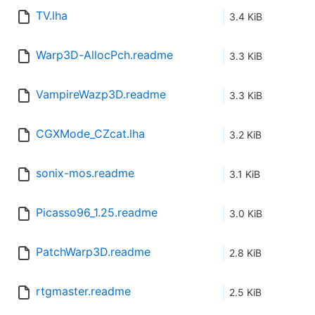
TV.lha
3.4 KiB
Warp3D-AllocPch.readme
3.3 KiB
VampireWazp3D.readme
3.3 KiB
CGXMode_CZcat.lha
3.2 KiB
sonix-mos.readme
3.1 KiB
Picasso96_1.25.readme
3.0 KiB
PatchWarp3D.readme
2.8 KiB
rtgmaster.readme
2.5 KiB