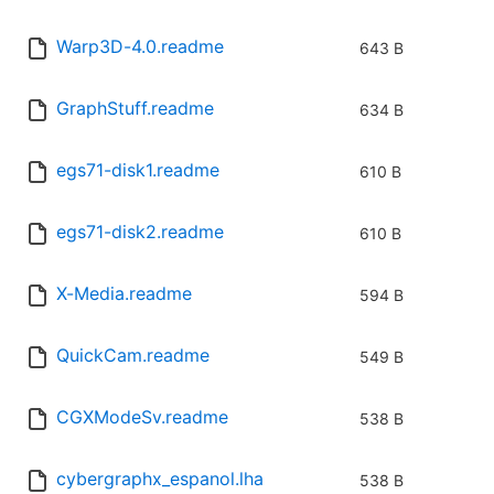
Warp3D-4.0.readme
643 B
GraphStuff.readme
634 B
egs71-disk1.readme
610 B
egs71-disk2.readme
610 B
X-Media.readme
594 B
QuickCam.readme
549 B
CGXModeSv.readme
538 B
cybergraphx_espanol.lha
538 B