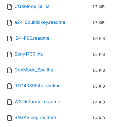
CGXMode_SI.lha
1.7 KiB
a2410publickey.readme
1.7 KiB
ID4-P96.readme
1.6 KiB
Sony1730.lha
1.5 KiB
CgxMode_Spa.lha
1.5 KiB
RTG403994p.readme
1.5 KiB
W3DInformer.readme
1.4 KiB
SAGASleep.readme
1.4 KiB