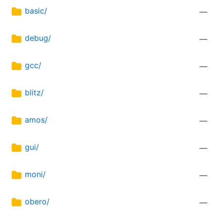
basic/
—
debug/
—
gcc/
—
blitz/
—
amos/
—
gui/
—
moni/
—
obero/
—