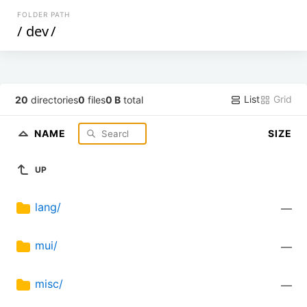
FOLDER PATH
/
dev
/
List
Grid
20
directories
0
files
0 B
total
NAME
SIZE
UP
lang/
—
mui/
—
misc/
—