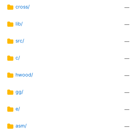
cross/
—
lib/
—
src/
—
c/
—
hwood/
—
gg/
—
e/
—
asm/
—