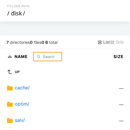
FOLDER PATH
/
disk
/
List
Grid
7
directories
0
files
0 B
total
NAME
SIZE
UP
cache/
—
optim/
—
salv/
—