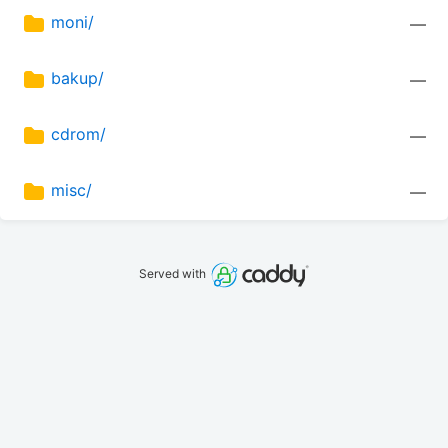
moni/
—
bakup/
—
cdrom/
—
misc/
—
Served with