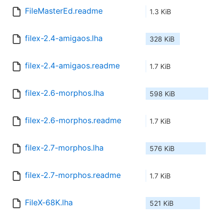
FileMasterEd.readme
1.3 KiB
filex-2.4-amigaos.lha
328 KiB
filex-2.4-amigaos.readme
1.7 KiB
filex-2.6-morphos.lha
598 KiB
filex-2.6-morphos.readme
1.7 KiB
filex-2.7-morphos.lha
576 KiB
filex-2.7-morphos.readme
1.7 KiB
FileX-68K.lha
521 KiB