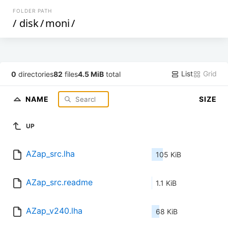
FOLDER PATH
/
disk
/
moni
/
List
Grid
0
directories
82
files
4.5 MiB
total
NAME
SIZE
UP
AZap_src.lha
105 KiB
AZap_src.readme
1.1 KiB
AZap_v240.lha
68 KiB