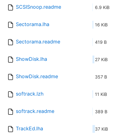
SCSISnoop.readme
6.9 KiB
Sectorama.lha
16 KiB
Sectorama.readme
419 B
ShowDisk.lha
27 KiB
ShowDisk.readme
357 B
softrack.lzh
11 KiB
softrack.readme
389 B
TrackEd.lha
37 KiB