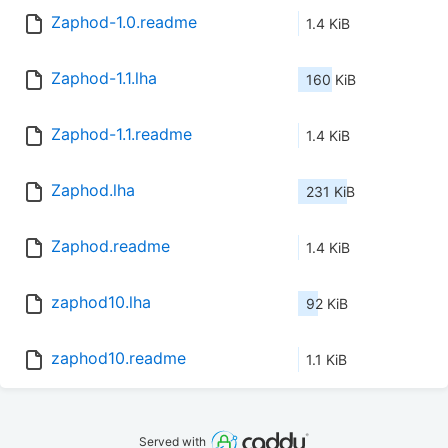
Zaphod-1.0.readme
1.4 KiB
Zaphod-1.1.lha
160 KiB
Zaphod-1.1.readme
1.4 KiB
Zaphod.lha
231 KiB
Zaphod.readme
1.4 KiB
zaphod10.lha
92 KiB
zaphod10.readme
1.1 KiB
Served with