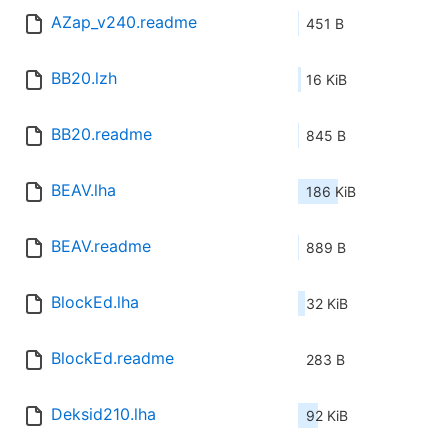
AZap_v240.readme
451 B
BB20.lzh
16 KiB
BB20.readme
845 B
BEAV.lha
186 KiB
BEAV.readme
889 B
BlockEd.lha
32 KiB
BlockEd.readme
283 B
Deksid210.lha
92 KiB