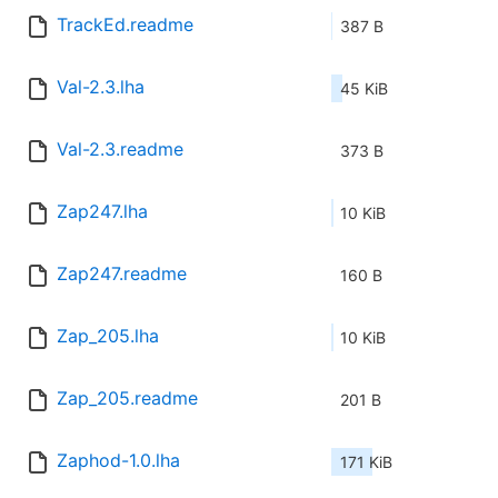
TrackEd.readme
387 B
Val-2.3.lha
45 KiB
Val-2.3.readme
373 B
Zap247.lha
10 KiB
Zap247.readme
160 B
Zap_205.lha
10 KiB
Zap_205.readme
201 B
Zaphod-1.0.lha
171 KiB