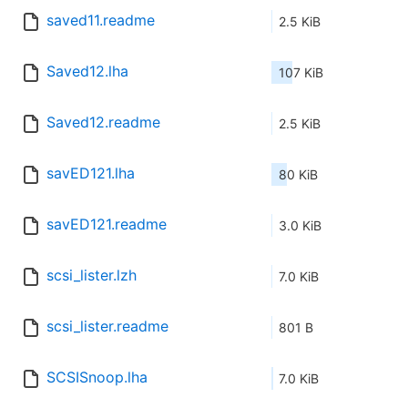
saved11.readme
2.5 KiB
Saved12.lha
107 KiB
Saved12.readme
2.5 KiB
savED121.lha
80 KiB
savED121.readme
3.0 KiB
scsi_lister.lzh
7.0 KiB
scsi_lister.readme
801 B
SCSISnoop.lha
7.0 KiB