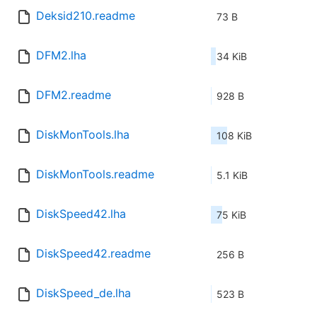
Deksid210.readme
73 B
DFM2.lha
34 KiB
DFM2.readme
928 B
DiskMonTools.lha
108 KiB
DiskMonTools.readme
5.1 KiB
DiskSpeed42.lha
75 KiB
DiskSpeed42.readme
256 B
DiskSpeed_de.lha
523 B