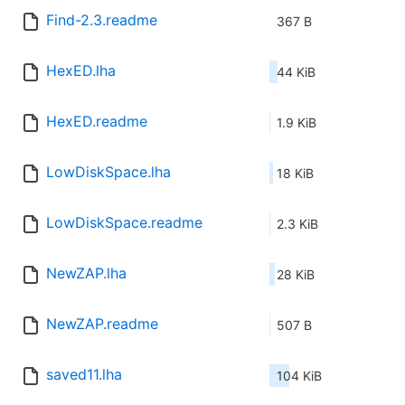
Find-2.3.readme
367 B
HexED.lha
44 KiB
HexED.readme
1.9 KiB
LowDiskSpace.lha
18 KiB
LowDiskSpace.readme
2.3 KiB
NewZAP.lha
28 KiB
NewZAP.readme
507 B
saved11.lha
104 KiB