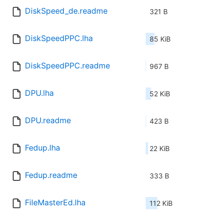
DiskSpeed_de.readme
321 B
DiskSpeedPPC.lha
85 KiB
DiskSpeedPPC.readme
967 B
DPU.lha
52 KiB
DPU.readme
423 B
Fedup.lha
22 KiB
Fedup.readme
333 B
FileMasterEd.lha
112 KiB