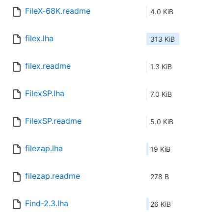
FileX-68K.readme
4.0 KiB
filex.lha
313 KiB
filex.readme
1.3 KiB
FilexSP.lha
7.0 KiB
FilexSP.readme
5.0 KiB
filezap.lha
19 KiB
filezap.readme
278 B
Find-2.3.lha
26 KiB