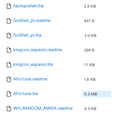
hackgoshell.lha
2.8 KiB
GoShell_pl.readme
947 B
GoShell_pl.lha
3.0 KiB
kingcon_espanol.readme
299 B
kingcon_espanol.lha
1.1 KiB
AFortune.readme
1.8 KiB
AFortune.lha
9.3 MiB
WH_RANDOM_AMIGA.readme
4.3 KiB