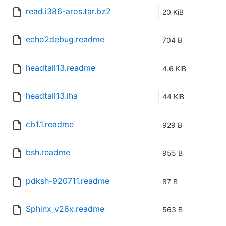
read.i386-aros.tar.bz2
20 KiB
echo2debug.readme
704 B
headtail13.readme
4.6 KiB
headtail13.lha
44 KiB
cb1.1.readme
929 B
bsh.readme
955 B
pdksh-920711.readme
87 B
Sphinx_v26x.readme
563 B