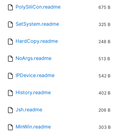
PolySiliCon.readme
675 B
SetSystem.readme
325 B
HardCopy.readme
248 B
NoArgs.readme
513 B
IPDevice.readme
542 B
History.readme
402 B
Jsh.readme
206 B
MinWin.readme
303 B