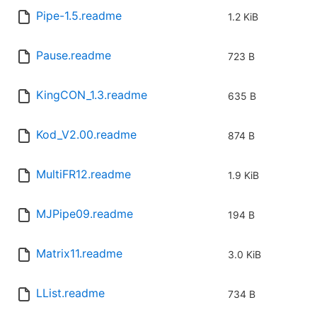
Pipe-1.5.readme
1.2 KiB
Pause.readme
723 B
KingCON_1.3.readme
635 B
Kod_V2.00.readme
874 B
MultiFR12.readme
1.9 KiB
MJPipe09.readme
194 B
Matrix11.readme
3.0 KiB
LList.readme
734 B