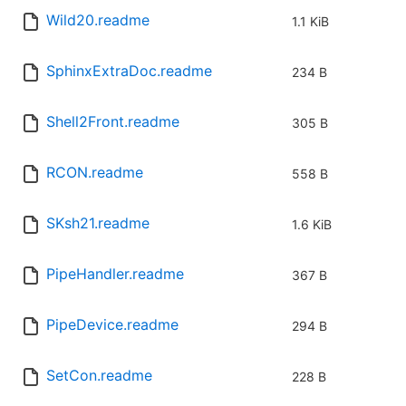
Wild20.readme
1.1 KiB
SphinxExtraDoc.readme
234 B
Shell2Front.readme
305 B
RCON.readme
558 B
SKsh21.readme
1.6 KiB
PipeHandler.readme
367 B
PipeDevice.readme
294 B
SetCon.readme
228 B