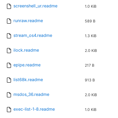
screenshell_ur.readme
1.0 KiB
runraw.readme
589 B
stream_os4.readme
1.3 KiB
ilock.readme
2.0 KiB
epipe.readme
217 B
list68k.readme
913 B
msdos_36.readme
2.0 KiB
exec-list-1-8.readme
1.0 KiB