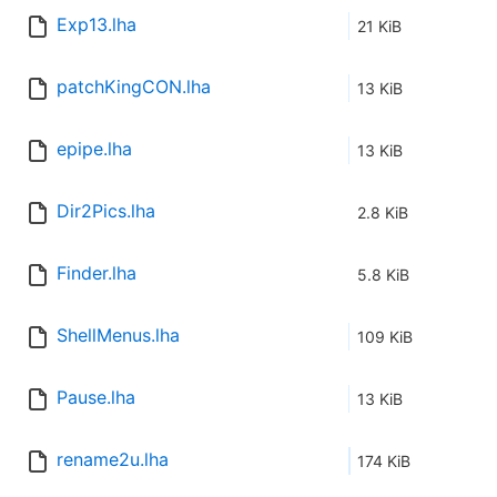
Exp13.lha
21 KiB
patchKingCON.lha
13 KiB
epipe.lha
13 KiB
Dir2Pics.lha
2.8 KiB
Finder.lha
5.8 KiB
ShellMenus.lha
109 KiB
Pause.lha
13 KiB
rename2u.lha
174 KiB