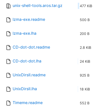
unix-shell-tools.aros.tar.gz
477 KiB
lzma-exe.readme
500 B
lzma-exe.lha
200 B
CD-dot-dot.readme
2.8 KiB
CD-dot-dot.lha
24 KiB
UnixDirsII.readme
925 B
UnixDirsII.lha
18 KiB
Timeme.readme
552 B