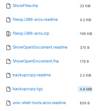
ShowFiles.lha
33 KiB
fileop.i386-aros.readme
4.2 KiB
fileop.i386-aros.zip
196 KiB
ShowOpenDocument.readme
375 B
ShowOpenDocument.lha
179 B
backupcopy.readme
2.0 KiB
backupcopy.tgz
4.8 MiB
unix-shell-tools.aros.readme
856 B