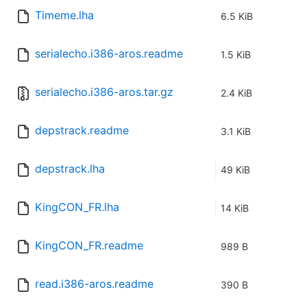
Timeme.lha
6.5 KiB
serialecho.i386-aros.readme
1.5 KiB
serialecho.i386-aros.tar.gz
2.4 KiB
depstrack.readme
3.1 KiB
depstrack.lha
49 KiB
KingCON_FR.lha
14 KiB
KingCON_FR.readme
989 B
read.i386-aros.readme
390 B