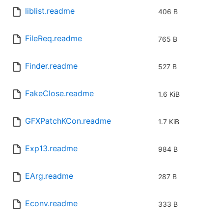
liblist.readme
406 B
FileReq.readme
765 B
Finder.readme
527 B
FakeClose.readme
1.6 KiB
GFXPatchKCon.readme
1.7 KiB
Exp13.readme
984 B
EArg.readme
287 B
Econv.readme
333 B