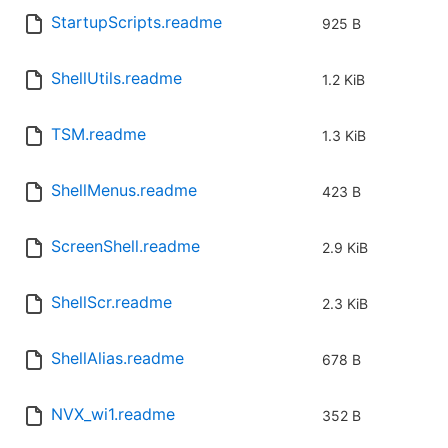
StartupScripts.readme
925 B
ShellUtils.readme
1.2 KiB
TSM.readme
1.3 KiB
ShellMenus.readme
423 B
ScreenShell.readme
2.9 KiB
ShellScr.readme
2.3 KiB
ShellAlias.readme
678 B
NVX_wi1.readme
352 B