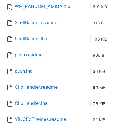
WH_RANDOM_AMIGA.zip
219 KiB
ShellBanner.readme
318 B
ShellBanner.lha
106 KiB
push.readme
906 B
push.lha
56 KiB
ClipHandler.readme
6.1 KiB
ClipHandler.lha
7.6 KiB
ViNCEdThemes.readme
2.1 KiB