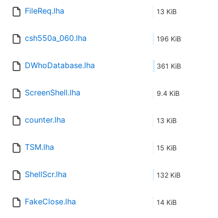
FileReq.lha
13 KiB
csh550a_060.lha
196 KiB
DWhoDatabase.lha
361 KiB
ScreenShell.lha
9.4 KiB
counter.lha
13 KiB
TSM.lha
15 KiB
ShellScr.lha
132 KiB
FakeClose.lha
14 KiB