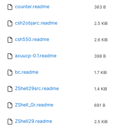
counter.readme
363 B
csh2objarc.readme
2.5 KiB
csh550.readme
2.6 KiB
axuucp-0.1.readme
398 B
bc.readme
1.7 KiB
ZShell29src.readme
1.4 KiB
ZShell_Gr.readme
691 B
ZShell29.readme
2.5 KiB