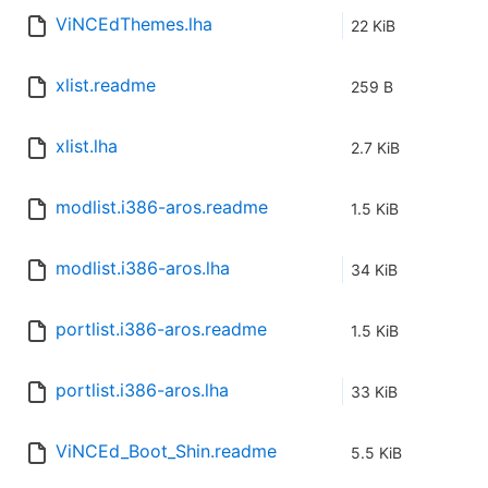
ViNCEdThemes.lha
22 KiB
xlist.readme
259 B
xlist.lha
2.7 KiB
modlist.i386-aros.readme
1.5 KiB
modlist.i386-aros.lha
34 KiB
portlist.i386-aros.readme
1.5 KiB
portlist.i386-aros.lha
33 KiB
ViNCEd_Boot_Shin.readme
5.5 KiB