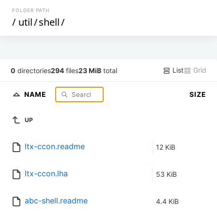
FOLDER PATH
/
util
/
shell
/
List
Grid
0
directories
294
files
23 MiB
total
NAME
SIZE
UP
ltx-ccon.readme
12 KiB
ltx-ccon.lha
53 KiB
abc-shell.readme
4.4 KiB