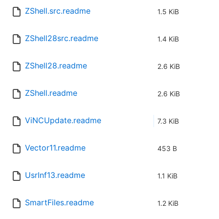
ZShell.src.readme
1.5 KiB
ZShell28src.readme
1.4 KiB
ZShell28.readme
2.6 KiB
ZShell.readme
2.6 KiB
ViNCUpdate.readme
7.3 KiB
Vector11.readme
453 B
UsrInf13.readme
1.1 KiB
SmartFiles.readme
1.2 KiB