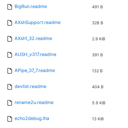
BigRun.readme
491 B
AXshSupport.readme
328 B
AXsh1_32.readme
2.9 KiB
AUSH_v317.readme
391 B
APipe_37_7.readme
132 B
devlist.readme
404 B
rename2u.readme
5.9 KiB
echo2debug.lha
13 KiB