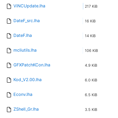
ViNCUpdate.lha
217 KiB
DateF_src.lha
16 KiB
DateF.lha
14 KiB
mcliutils.lha
106 KiB
GFXPatchKCon.lha
4.9 KiB
Kod_V2.00.lha
6.0 KiB
Econv.lha
6.5 KiB
ZShell_Gr.lha
3.5 KiB