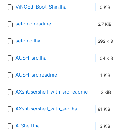
ViNCEd_Boot_Shin.lha
10 KiB
setcmd.readme
2.7 KiB
setcmd.lha
292 KiB
AUSH_src.lha
104 KiB
AUSH_src.readme
1.1 KiB
AXshUsershell_with_src.readme
1.2 KiB
AXshUsershell_with_src.lha
81 KiB
A-Shell.lha
13 KiB