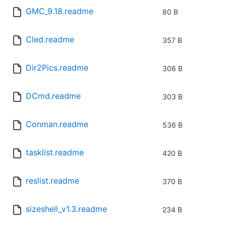
GMC_9.18.readme
80 B
Cled.readme
357 B
Dir2Pics.readme
306 B
DCmd.readme
303 B
Conman.readme
536 B
tasklist.readme
420 B
reslist.readme
370 B
sizeshell_v1.3.readme
234 B