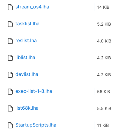
stream_os4.lha
14 KiB
tasklist.lha
5.2 KiB
reslist.lha
4.0 KiB
liblist.lha
4.2 KiB
devlist.lha
4.2 KiB
exec-list-1-8.lha
56 KiB
list68k.lha
5.5 KiB
StartupScripts.lha
11 KiB