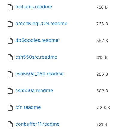
mcliutils.readme
728 B
patchKingCON.readme
766 B
dbGoodies.readme
557 B
csh550src.readme
315 B
csh550a_060.readme
283 B
csh550a.readme
582 B
cfn.readme
2.8 KiB
conbuffer11.readme
721 B