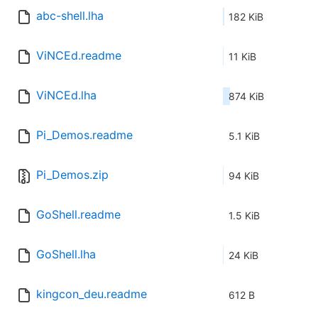
abc-shell.lha
182 KiB
ViNCEd.readme
11 KiB
ViNCEd.lha
874 KiB
Pi_Demos.readme
5.1 KiB
Pi_Demos.zip
94 KiB
GoShell.readme
1.5 KiB
GoShell.lha
24 KiB
kingcon_deu.readme
612 B