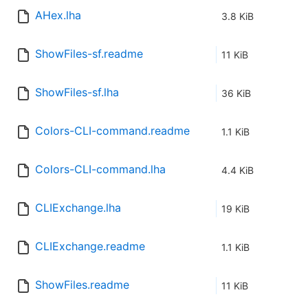
AHex.lha
3.8 KiB
ShowFiles-sf.readme
11 KiB
ShowFiles-sf.lha
36 KiB
Colors-CLI-command.readme
1.1 KiB
Colors-CLI-command.lha
4.4 KiB
CLIExchange.lha
19 KiB
CLIExchange.readme
1.1 KiB
ShowFiles.readme
11 KiB