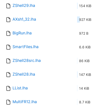
ZShell29.lha
154 KiB
AXsh1_32.lha
927 KiB
BigRun.lha
972 B
SmartFiles.lha
6.6 KiB
ZShell28src.lha
86 KiB
ZShell28.lha
147 KiB
LList.lha
14 KiB
MultiFR12.lha
8.7 KiB