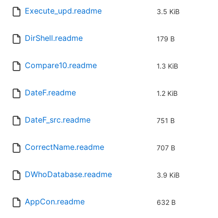
Execute_upd.readme
3.5 KiB
DirShell.readme
179 B
Compare10.readme
1.3 KiB
DateF.readme
1.2 KiB
DateF_src.readme
751 B
CorrectName.readme
707 B
DWhoDatabase.readme
3.9 KiB
AppCon.readme
632 B