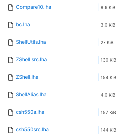
Compare10.lha
8.6 KiB
bc.lha
3.0 KiB
ShellUtils.lha
27 KiB
ZShell.src.lha
130 KiB
ZShell.lha
154 KiB
ShellAlias.lha
4.0 KiB
csh550a.lha
157 KiB
csh550src.lha
144 KiB