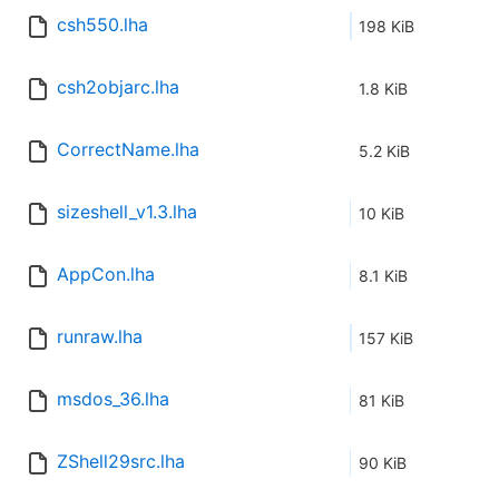
csh550.lha
198 KiB
csh2objarc.lha
1.8 KiB
CorrectName.lha
5.2 KiB
sizeshell_v1.3.lha
10 KiB
AppCon.lha
8.1 KiB
runraw.lha
157 KiB
msdos_36.lha
81 KiB
ZShell29src.lha
90 KiB