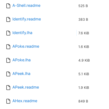
A-Shell.readme
525 B
Identify.readme
383 B
Identify.lha
7.6 KiB
APoke.readme
1.6 KiB
APoke.lha
4.9 KiB
APeek.lha
5.1 KiB
APeek.readme
1.9 KiB
AHex.readme
849 B