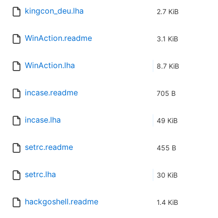
kingcon_deu.lha
2.7 KiB
WinAction.readme
3.1 KiB
WinAction.lha
8.7 KiB
incase.readme
705 B
incase.lha
49 KiB
setrc.readme
455 B
setrc.lha
30 KiB
hackgoshell.readme
1.4 KiB