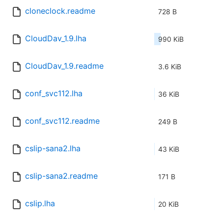
cloneclock.readme
728 B
CloudDav_1.9.lha
990 KiB
CloudDav_1.9.readme
3.6 KiB
conf_svc112.lha
36 KiB
conf_svc112.readme
249 B
cslip-sana2.lha
43 KiB
cslip-sana2.readme
171 B
cslip.lha
20 KiB