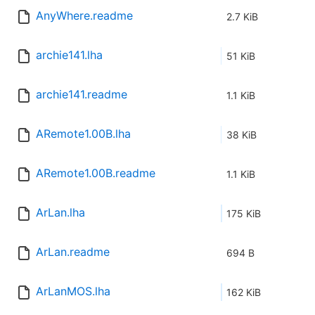
AnyWhere.readme
2.7 KiB
archie141.lha
51 KiB
archie141.readme
1.1 KiB
ARemote1.00B.lha
38 KiB
ARemote1.00B.readme
1.1 KiB
ArLan.lha
175 KiB
ArLan.readme
694 B
ArLanMOS.lha
162 KiB