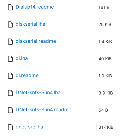
Dialup14.readme
161 B
diskserial.lha
20 KiB
diskserial.readme
1.4 KiB
dl.lha
40 KiB
dl.readme
1.0 KiB
DNet-snfs-Sun4.lha
8.9 KiB
DNet-snfs-Sun4.readme
64 B
dnet-src.lha
317 KiB