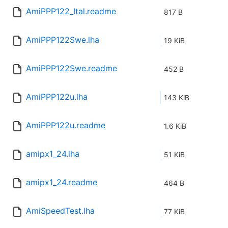
AmiPPP122_Ital.readme
817 B
AmiPPP122Swe.lha
19 KiB
AmiPPP122Swe.readme
452 B
AmiPPP122u.lha
143 KiB
AmiPPP122u.readme
1.6 KiB
amipx1_24.lha
51 KiB
amipx1_24.readme
464 B
AmiSpeedTest.lha
77 KiB