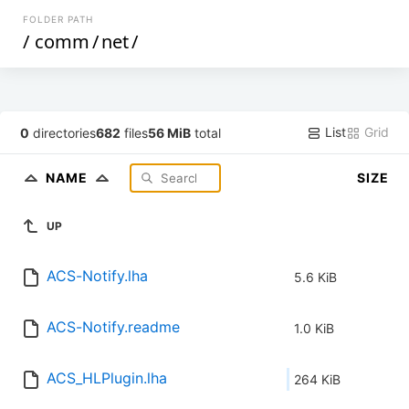
FOLDER PATH
/
comm
/
net
/
List
Grid
0
directories
682
files
56 MiB
total
NAME
SIZE
UP
ACS-Notify.lha
5.6 KiB
ACS-Notify.readme
1.0 KiB
ACS_HLPlugin.lha
264 KiB