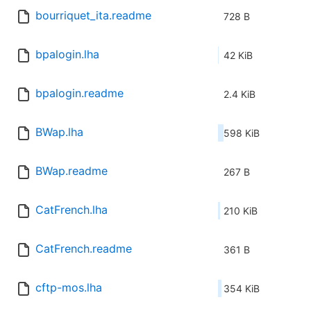
bourriquet_ita.readme
728 B
bpalogin.lha
42 KiB
bpalogin.readme
2.4 KiB
BWap.lha
598 KiB
BWap.readme
267 B
CatFrench.lha
210 KiB
CatFrench.readme
361 B
cftp-mos.lha
354 KiB