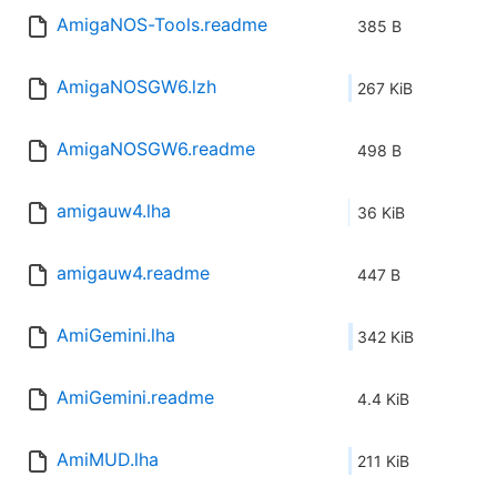
AmigaNOS-Tools.readme
385 B
AmigaNOSGW6.lzh
267 KiB
AmigaNOSGW6.readme
498 B
amigauw4.lha
36 KiB
amigauw4.readme
447 B
AmiGemini.lha
342 KiB
AmiGemini.readme
4.4 KiB
AmiMUD.lha
211 KiB