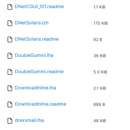
DNetCGUI_101.readme
1.1 KiB
DNetSolaris.lzh
175 KiB
DNetSolaris.readme
92 B
DoubleGummi.lha
36 KiB
DoubleGummi.readme
5.0 KiB
DownloadInline.lha
2.1 KiB
DownloadInline.readme
689 B
drexxmail.lha
48 KiB