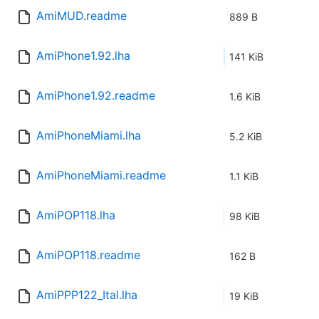
AmiMUD.readme
889 B
AmiPhone1.92.lha
141 KiB
AmiPhone1.92.readme
1.6 KiB
AmiPhoneMiami.lha
5.2 KiB
AmiPhoneMiami.readme
1.1 KiB
AmiPOP118.lha
98 KiB
AmiPOP118.readme
162 B
AmiPPP122_Ital.lha
19 KiB