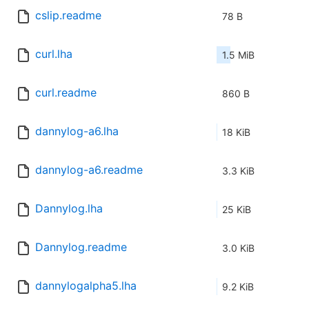
cslip.readme
78 B
curl.lha
1.5 MiB
curl.readme
860 B
dannylog-a6.lha
18 KiB
dannylog-a6.readme
3.3 KiB
Dannylog.lha
25 KiB
Dannylog.readme
3.0 KiB
dannylogalpha5.lha
9.2 KiB