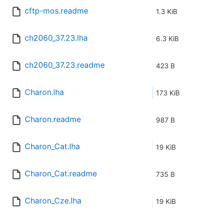
cftp-mos.readme
1.3 KiB
ch2060_37.23.lha
6.3 KiB
ch2060_37.23.readme
423 B
Charon.lha
173 KiB
Charon.readme
987 B
Charon_Cat.lha
19 KiB
Charon_Cat.readme
735 B
Charon_Cze.lha
19 KiB