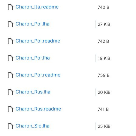
Charon_Ita.readme
740 B
Charon_Pol.lha
27 KiB
Charon_Pol.readme
742 B
Charon_Por.lha
19 KiB
Charon_Por.readme
759 B
Charon_Rus.lha
20 KiB
Charon_Rus.readme
741 B
Charon_Slo.lha
25 KiB