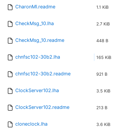
CharonMI.readme
1.1 KiB
CheckMsg_10.lha
2.7 KiB
CheckMsg_10.readme
448 B
chnfsc102-30b2.lha
165 KiB
chnfsc102-30b2.readme
921 B
ClockServer102.lha
3.5 KiB
ClockServer102.readme
213 B
cloneclock.lha
3.6 KiB