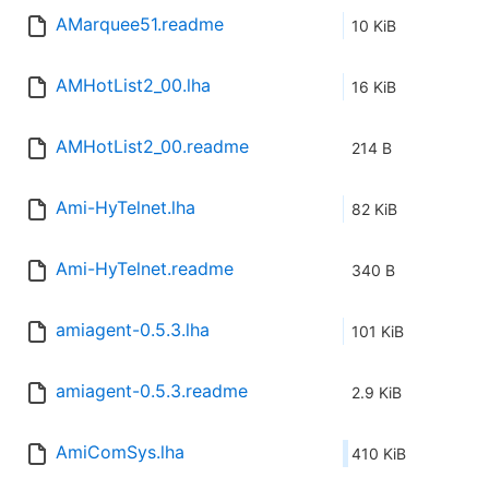
AMarquee51.readme
10 KiB
AMHotList2_00.lha
16 KiB
AMHotList2_00.readme
214 B
Ami-HyTelnet.lha
82 KiB
Ami-HyTelnet.readme
340 B
amiagent-0.5.3.lha
101 KiB
amiagent-0.5.3.readme
2.9 KiB
AmiComSys.lha
410 KiB