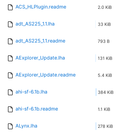
ACS_HLPlugin.readme
2.0 KiB
adt_AS225_1.1.lha
33 KiB
adt_AS225_1.1.readme
793 B
AExplorer_Update.lha
131 KiB
AExplorer_Update.readme
5.4 KiB
ahi-sf-6.1b.lha
384 KiB
ahi-sf-6.1b.readme
1.1 KiB
ALynx.lha
278 KiB