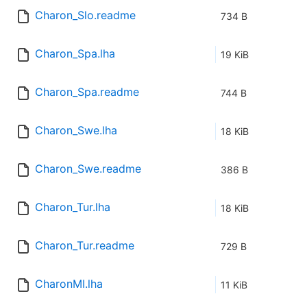
Charon_Slo.readme
734 B
Charon_Spa.lha
19 KiB
Charon_Spa.readme
744 B
Charon_Swe.lha
18 KiB
Charon_Swe.readme
386 B
Charon_Tur.lha
18 KiB
Charon_Tur.readme
729 B
CharonMI.lha
11 KiB