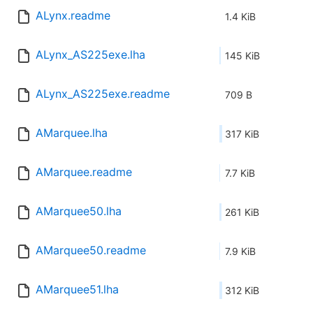
ALynx.readme
1.4 KiB
ALynx_AS225exe.lha
145 KiB
ALynx_AS225exe.readme
709 B
AMarquee.lha
317 KiB
AMarquee.readme
7.7 KiB
AMarquee50.lha
261 KiB
AMarquee50.readme
7.9 KiB
AMarquee51.lha
312 KiB