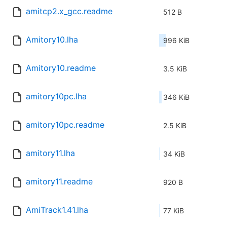
amitcp2.x_gcc.readme
512 B
Amitory10.lha
996 KiB
Amitory10.readme
3.5 KiB
amitory10pc.lha
346 KiB
amitory10pc.readme
2.5 KiB
amitory11.lha
34 KiB
amitory11.readme
920 B
AmiTrack1.41.lha
77 KiB