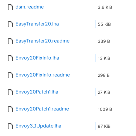
dsm.readme
3.6 KiB
EasyTransfer20.lha
55 KiB
EasyTransfer20.readme
339 B
Envoy20FixInfo.lha
13 KiB
Envoy20FixInfo.readme
298 B
Envoy20Patch1.lha
27 KiB
Envoy20Patch1.readme
1009 B
Envoy3_1Update.lha
87 KiB