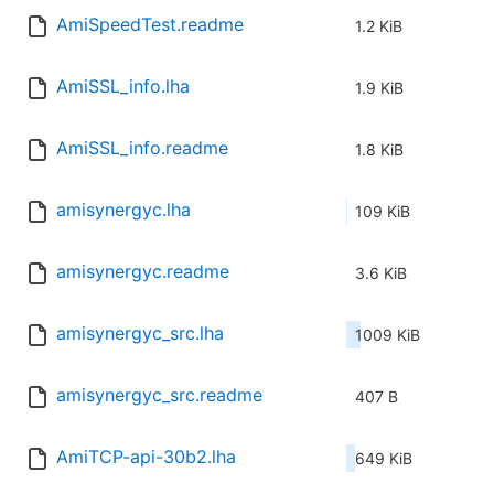
AmiSpeedTest.readme
1.2 KiB
AmiSSL_info.lha
1.9 KiB
AmiSSL_info.readme
1.8 KiB
amisynergyc.lha
109 KiB
amisynergyc.readme
3.6 KiB
amisynergyc_src.lha
1009 KiB
amisynergyc_src.readme
407 B
AmiTCP-api-30b2.lha
649 KiB