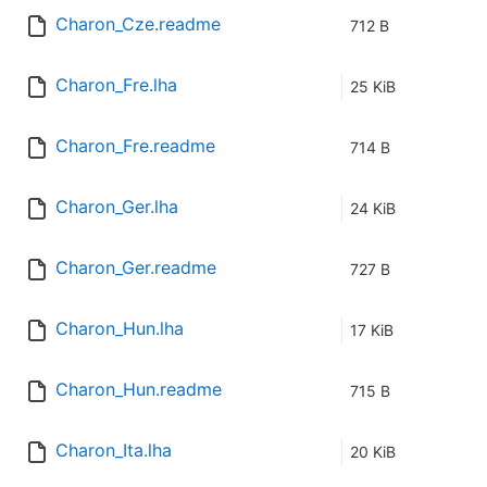
Charon_Cze.readme
712 B
Charon_Fre.lha
25 KiB
Charon_Fre.readme
714 B
Charon_Ger.lha
24 KiB
Charon_Ger.readme
727 B
Charon_Hun.lha
17 KiB
Charon_Hun.readme
715 B
Charon_Ita.lha
20 KiB