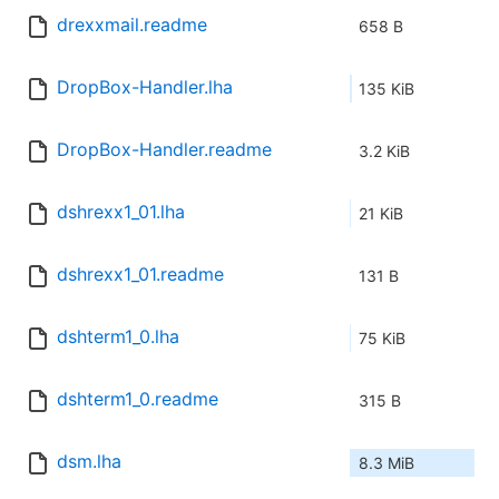
drexxmail.readme
658 B
DropBox-Handler.lha
135 KiB
DropBox-Handler.readme
3.2 KiB
dshrexx1_01.lha
21 KiB
dshrexx1_01.readme
131 B
dshterm1_0.lha
75 KiB
dshterm1_0.readme
315 B
dsm.lha
8.3 MiB