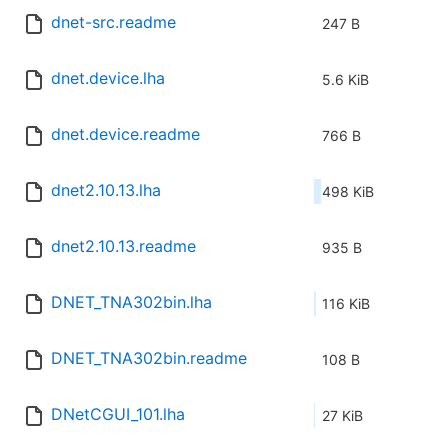
dnet-src.readme
247 B
dnet.device.lha
5.6 KiB
dnet.device.readme
766 B
dnet2.10.13.lha
498 KiB
dnet2.10.13.readme
935 B
DNET_TNA302bin.lha
116 KiB
DNET_TNA302bin.readme
108 B
DNetCGUI_101.lha
27 KiB