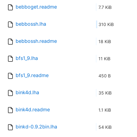
bebboget.readme
7.7 KiB
bebbossh.lha
310 KiB
bebbossh.readme
18 KiB
bfs1_9.lha
11 KiB
bfs1_9.readme
450 B
bink4d.lha
35 KiB
bink4d.readme
1.1 KiB
binkd-0.9.2bin.lha
54 KiB