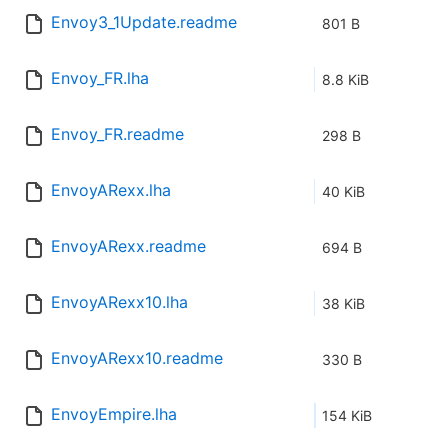
Envoy3_1Update.readme
801 B
Envoy_FR.lha
8.8 KiB
Envoy_FR.readme
298 B
EnvoyARexx.lha
40 KiB
EnvoyARexx.readme
694 B
EnvoyARexx10.lha
38 KiB
EnvoyARexx10.readme
330 B
EnvoyEmpire.lha
154 KiB