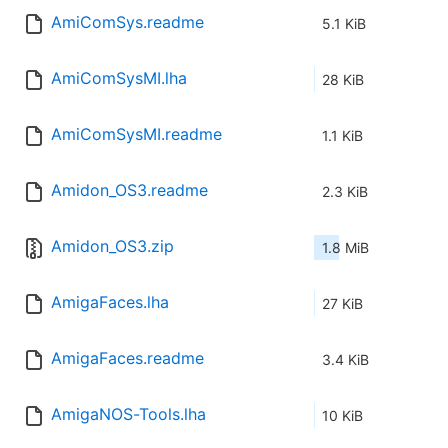
AmiComSys.readme
5.1 KiB
AmiComSysMI.lha
28 KiB
AmiComSysMI.readme
1.1 KiB
Amidon_OS3.readme
2.3 KiB
Amidon_OS3.zip
1.8 MiB
AmigaFaces.lha
27 KiB
AmigaFaces.readme
3.4 KiB
AmigaNOS-Tools.lha
10 KiB