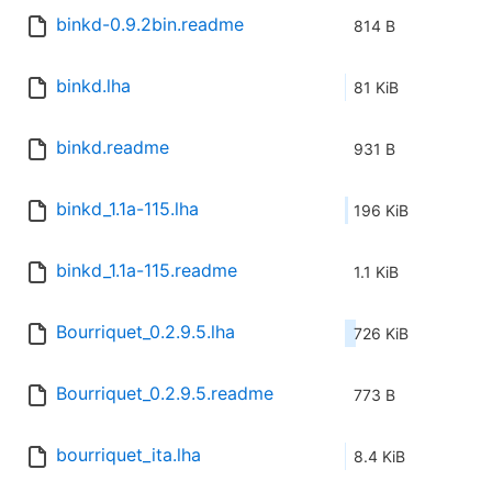
binkd-0.9.2bin.readme
814 B
binkd.lha
81 KiB
binkd.readme
931 B
binkd_1.1a-115.lha
196 KiB
binkd_1.1a-115.readme
1.1 KiB
Bourriquet_0.2.9.5.lha
726 KiB
Bourriquet_0.2.9.5.readme
773 B
bourriquet_ita.lha
8.4 KiB