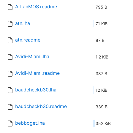
ArLanMOS.readme
795 B
atn.lha
71 KiB
atn.readme
87 B
Avidi-Miami.lha
1.2 KiB
Avidi-Miami.readme
387 B
baudcheckb30.lha
12 KiB
baudcheckb30.readme
339 B
bebboget.lha
352 KiB