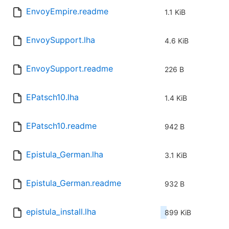
EnvoyEmpire.readme
1.1 KiB
EnvoySupport.lha
4.6 KiB
EnvoySupport.readme
226 B
EPatsch10.lha
1.4 KiB
EPatsch10.readme
942 B
Epistula_German.lha
3.1 KiB
Epistula_German.readme
932 B
epistula_install.lha
899 KiB