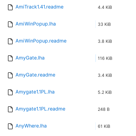
AmiTrack1.41.readme
4.4 KiB
AmiWinPopup.lha
33 KiB
AmiWinPopup.readme
3.8 KiB
AmyGate.lha
116 KiB
AmyGate.readme
3.4 KiB
Amygate1.1PL.lha
5.2 KiB
Amygate1.1PL.readme
248 B
AnyWhere.lha
61 KiB