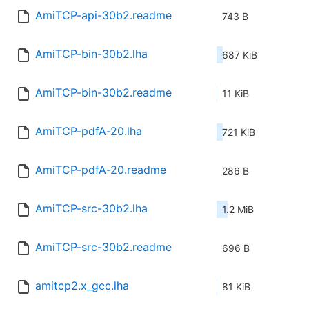
AmiTCP-api-30b2.readme
743 B
AmiTCP-bin-30b2.lha
687 KiB
AmiTCP-bin-30b2.readme
11 KiB
AmiTCP-pdfA-20.lha
721 KiB
AmiTCP-pdfA-20.readme
286 B
AmiTCP-src-30b2.lha
1.2 MiB
AmiTCP-src-30b2.readme
696 B
amitcp2.x_gcc.lha
81 KiB