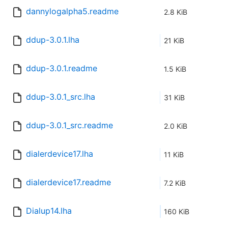
dannylogalpha5.readme
2.8 KiB
ddup-3.0.1.lha
21 KiB
ddup-3.0.1.readme
1.5 KiB
ddup-3.0.1_src.lha
31 KiB
ddup-3.0.1_src.readme
2.0 KiB
dialerdevice17.lha
11 KiB
dialerdevice17.readme
7.2 KiB
Dialup14.lha
160 KiB