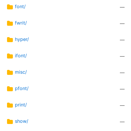
font/
—
fwrit/
—
hyper/
—
ifont/
—
misc/
—
pfont/
—
print/
—
show/
—