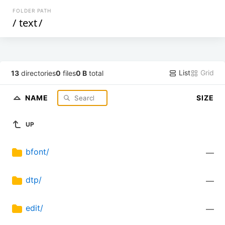
FOLDER PATH
/
text
/
List
Grid
13
directories
0
files
0 B
total
NAME
SIZE
UP
bfont/
—
dtp/
—
edit/
—